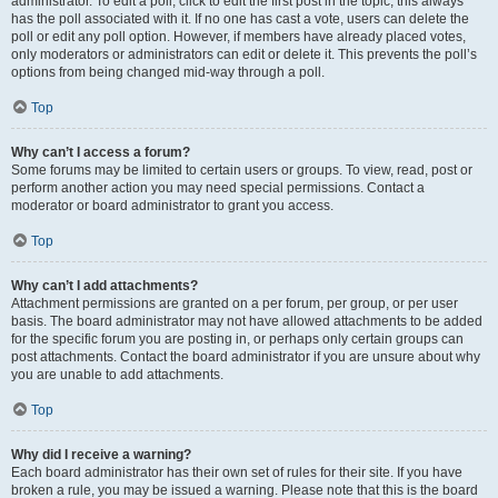
administrator. To edit a poll, click to edit the first post in the topic; this always
has the poll associated with it. If no one has cast a vote, users can delete the
poll or edit any poll option. However, if members have already placed votes,
only moderators or administrators can edit or delete it. This prevents the poll’s
options from being changed mid-way through a poll.
Top
Why can’t I access a forum?
Some forums may be limited to certain users or groups. To view, read, post or
perform another action you may need special permissions. Contact a
moderator or board administrator to grant you access.
Top
Why can’t I add attachments?
Attachment permissions are granted on a per forum, per group, or per user
basis. The board administrator may not have allowed attachments to be added
for the specific forum you are posting in, or perhaps only certain groups can
post attachments. Contact the board administrator if you are unsure about why
you are unable to add attachments.
Top
Why did I receive a warning?
Each board administrator has their own set of rules for their site. If you have
broken a rule, you may be issued a warning. Please note that this is the board