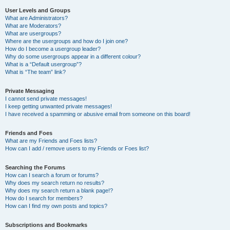
User Levels and Groups
What are Administrators?
What are Moderators?
What are usergroups?
Where are the usergroups and how do I join one?
How do I become a usergroup leader?
Why do some usergroups appear in a different colour?
What is a “Default usergroup”?
What is “The team” link?
Private Messaging
I cannot send private messages!
I keep getting unwanted private messages!
I have received a spamming or abusive email from someone on this board!
Friends and Foes
What are my Friends and Foes lists?
How can I add / remove users to my Friends or Foes list?
Searching the Forums
How can I search a forum or forums?
Why does my search return no results?
Why does my search return a blank page!?
How do I search for members?
How can I find my own posts and topics?
Subscriptions and Bookmarks