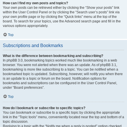
How can I find my own posts and topics?
Your own posts can be retrieved either by clicking the “Show your posts” link
within the User Control Panel or by clicking the “Search user’s posts” link via
your own profile page or by clicking the “Quick links” menu at the top of the
board. To search for your topics, use the Advanced search page and fill in the
various options appropriately.
Top
Subscriptions and Bookmarks
What is the difference between bookmarking and subscribing?
In phpBB 3.0, bookmarking topics worked much like bookmarking in a web
browser. You were not alerted when there was an update. As of phpBB 3.1,
bookmarking is more like subscribing to a topic. You can be notified when a
bookmarked topic is updated. Subscribing, however, will notify you when there
is an update to a topic or forum on the board. Notification options for
bookmarks and subscriptions can be configured in the User Control Panel,
under “Board preferences”.
Top
How do I bookmark or subscribe to specific topics?
You can bookmark or subscribe to a specific topic by clicking the appropriate
link in the “Topic tools” menu, conveniently located near the top and bottom of a
topic discussion.
Replying to a topic with the “Notify me when a reply is posted” option checked