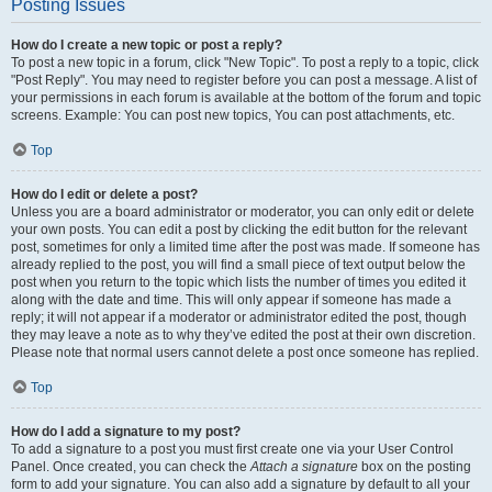
Posting Issues
How do I create a new topic or post a reply?
To post a new topic in a forum, click "New Topic". To post a reply to a topic, click
"Post Reply". You may need to register before you can post a message. A list of
your permissions in each forum is available at the bottom of the forum and topic
screens. Example: You can post new topics, You can post attachments, etc.
Top
How do I edit or delete a post?
Unless you are a board administrator or moderator, you can only edit or delete
your own posts. You can edit a post by clicking the edit button for the relevant
post, sometimes for only a limited time after the post was made. If someone has
already replied to the post, you will find a small piece of text output below the
post when you return to the topic which lists the number of times you edited it
along with the date and time. This will only appear if someone has made a
reply; it will not appear if a moderator or administrator edited the post, though
they may leave a note as to why they’ve edited the post at their own discretion.
Please note that normal users cannot delete a post once someone has replied.
Top
How do I add a signature to my post?
To add a signature to a post you must first create one via your User Control
Panel. Once created, you can check the
Attach a signature
box on the posting
form to add your signature. You can also add a signature by default to all your