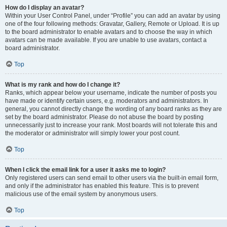
How do I display an avatar?
Within your User Control Panel, under “Profile” you can add an avatar by using
one of the four following methods: Gravatar, Gallery, Remote or Upload. It is up
to the board administrator to enable avatars and to choose the way in which
avatars can be made available. If you are unable to use avatars, contact a
board administrator.
Top
What is my rank and how do I change it?
Ranks, which appear below your username, indicate the number of posts you
have made or identify certain users, e.g. moderators and administrators. In
general, you cannot directly change the wording of any board ranks as they are
set by the board administrator. Please do not abuse the board by posting
unnecessarily just to increase your rank. Most boards will not tolerate this and
the moderator or administrator will simply lower your post count.
Top
When I click the email link for a user it asks me to login?
Only registered users can send email to other users via the built-in email form,
and only if the administrator has enabled this feature. This is to prevent
malicious use of the email system by anonymous users.
Top