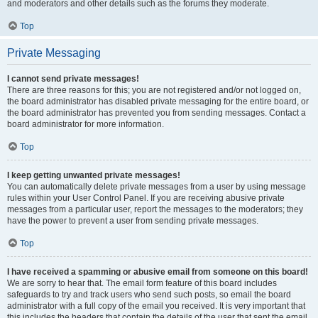
and moderators and other details such as the forums they moderate.
Top
Private Messaging
I cannot send private messages!
There are three reasons for this; you are not registered and/or not logged on,
the board administrator has disabled private messaging for the entire board, or
the board administrator has prevented you from sending messages. Contact a
board administrator for more information.
Top
I keep getting unwanted private messages!
You can automatically delete private messages from a user by using message
rules within your User Control Panel. If you are receiving abusive private
messages from a particular user, report the messages to the moderators; they
have the power to prevent a user from sending private messages.
Top
I have received a spamming or abusive email from someone on this board!
We are sorry to hear that. The email form feature of this board includes
safeguards to try and track users who send such posts, so email the board
administrator with a full copy of the email you received. It is very important that
this includes the headers that contain the details of the user that sent the email.