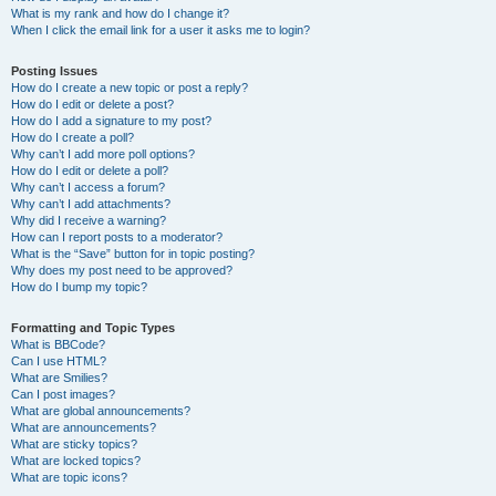
What is my rank and how do I change it?
When I click the email link for a user it asks me to login?
Posting Issues
How do I create a new topic or post a reply?
How do I edit or delete a post?
How do I add a signature to my post?
How do I create a poll?
Why can’t I add more poll options?
How do I edit or delete a poll?
Why can’t I access a forum?
Why can’t I add attachments?
Why did I receive a warning?
How can I report posts to a moderator?
What is the “Save” button for in topic posting?
Why does my post need to be approved?
How do I bump my topic?
Formatting and Topic Types
What is BBCode?
Can I use HTML?
What are Smilies?
Can I post images?
What are global announcements?
What are announcements?
What are sticky topics?
What are locked topics?
What are topic icons?