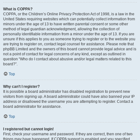
What is COPPA?
COPPA, or the Children’s Online Privacy Protection Act of 1998, is a law in the
United States requiring websites which can potentially collect information from
minors under the age of 13 to have written parental consent or some other
method of legal guardian acknowledgment, allowing the collection of
personally identifiable information from a minor under the age of 13. If you are
unsure if this applies to you as someone trying to register or to the website you
are trying to register on, contact legal counsel for assistance. Please note that
phpBB Limited and the owners of this board cannot provide legal advice and is
not a point of contact for legal concerns of any kind, except as outlined in
question “Who do I contact about abusive and/or legal matters related to this
board?”.
Top
Why can’t I register?
It is possible a board administrator has disabled registration to prevent new
visitors from signing up. A board administrator could have also banned your IP
address or disallowed the username you are attempting to register. Contact a
board administrator for assistance.
Top
I registered but cannot login!
First, check your username and password. If they are correct, then one of two
things may have happened. If COPPA support is enabled and you specified