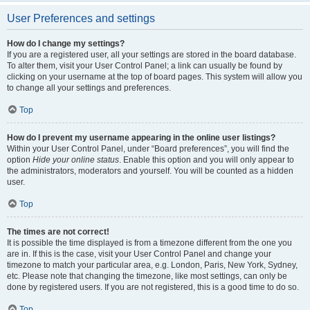
User Preferences and settings
How do I change my settings?
If you are a registered user, all your settings are stored in the board database.
To alter them, visit your User Control Panel; a link can usually be found by
clicking on your username at the top of board pages. This system will allow you
to change all your settings and preferences.
Top
How do I prevent my username appearing in the online user listings?
Within your User Control Panel, under “Board preferences”, you will find the
option
Hide your online status
. Enable this option and you will only appear to
the administrators, moderators and yourself. You will be counted as a hidden
user.
Top
The times are not correct!
It is possible the time displayed is from a timezone different from the one you
are in. If this is the case, visit your User Control Panel and change your
timezone to match your particular area, e.g. London, Paris, New York, Sydney,
etc. Please note that changing the timezone, like most settings, can only be
done by registered users. If you are not registered, this is a good time to do so.
Top