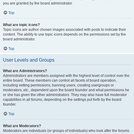
you are granted by the board administrator.
Top
What are topic icons?
Topic icons are author chosen images associated with posts to indicate their
content. The ability to use topic icons depends on the permissions set by the
board administrator.
Top
User Levels and Groups
What are Administrators?
Administrators are members assigned with the highest level of control over the
entire board. These members can control all facets of board operation,
including setting permissions, banning users, creating usergroups or
moderators, etc., dependent upon the board founder and what permissions he
or she has given the other administrators. They may also have full moderator
capabilities in all forums, depending on the settings put forth by the board
founder.
Top
What are Moderators?
Moderators are individuals (or groups of individuals) who look after the forums