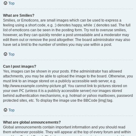
Top
What are Smilies?
Smilies, or Emoticons, are small images which can be used to express a
feeling using a short code, e.g. :) denotes happy, while :( denotes sad. The full
list of emoticons can be seen in the posting form. Try not to overuse smilies,
however, as they can quickly render a post unreadable and a moderator may
edit them out or remove the post altogether. The board administrator may also
have set a limit to the number of smilies you may use within a post.
Top
Can I post images?
Yes, images can be shown in your posts. If the administrator has allowed
attachments, you may be able to upload the image to the board. Otherwise, you
must link to an image stored on a publicly accessible web server, e.g.
http://www.example.com/my-picture.gif. You cannot link to pictures stored on
your own PC (unless it is a publicly accessible server) nor images stored
behind authentication mechanisms, e.g. hotmail or yahoo mailboxes, password
protected sites, etc. To display the image use the BBCode [img] tag.
Top
What are global announcements?
Global announcements contain important information and you should read
them whenever possible. They will appear at the top of every forum and within