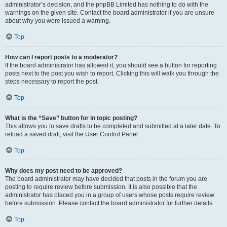
administrator’s decision, and the phpBB Limited has nothing to do with the
warnings on the given site. Contact the board administrator if you are unsure
about why you were issued a warning.
Top
How can I report posts to a moderator?
If the board administrator has allowed it, you should see a button for reporting
posts next to the post you wish to report. Clicking this will walk you through the
steps necessary to report the post.
Top
What is the “Save” button for in topic posting?
This allows you to save drafts to be completed and submitted at a later date. To
reload a saved draft, visit the User Control Panel.
Top
Why does my post need to be approved?
The board administrator may have decided that posts in the forum you are
posting to require review before submission. It is also possible that the
administrator has placed you in a group of users whose posts require review
before submission. Please contact the board administrator for further details.
Top