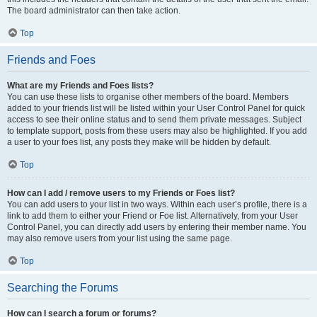
The board administrator can then take action.
Top
Friends and Foes
What are my Friends and Foes lists?
You can use these lists to organise other members of the board. Members
added to your friends list will be listed within your User Control Panel for quick
access to see their online status and to send them private messages. Subject
to template support, posts from these users may also be highlighted. If you add
a user to your foes list, any posts they make will be hidden by default.
Top
How can I add / remove users to my Friends or Foes list?
You can add users to your list in two ways. Within each user’s profile, there is a
link to add them to either your Friend or Foe list. Alternatively, from your User
Control Panel, you can directly add users by entering their member name. You
may also remove users from your list using the same page.
Top
Searching the Forums
How can I search a forum or forums?