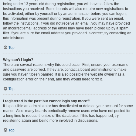
being under 13 years old during registration, you will have to follow the
instructions you received. Some boards will also require new registrations to
be activated, either by yourself or by an administrator before you can logon;
this information was present during registration. If you were sent an email,
follow the instructions. If you did not receive an email, you may have provided
an incorrect email address or the email may have been picked up by a spam
filer. If you are sure the email address you provided is correct, try contacting an
administrator.
Top
Why can’t I login?
There are several reasons why this could occur. First, ensure your username
and password are correct. If they are, contact a board administrator to make
sure you haven’t been banned. It is also possible the website owner has a
configuration error on their end, and they would need to fix it.
Top
I registered in the past but cannot login any more?!
It is possible an administrator has deactivated or deleted your account for some
reason. Also, many boards periodically remove users who have not posted for
a long time to reduce the size of the database. If this has happened, try
registering again and being more involved in discussions.
Top