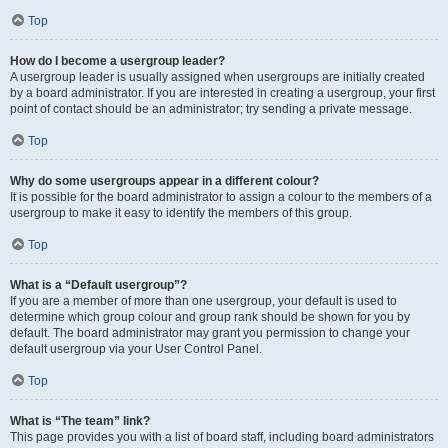
Top
How do I become a usergroup leader?
A usergroup leader is usually assigned when usergroups are initially created
by a board administrator. If you are interested in creating a usergroup, your first
point of contact should be an administrator; try sending a private message.
Top
Why do some usergroups appear in a different colour?
It is possible for the board administrator to assign a colour to the members of a
usergroup to make it easy to identify the members of this group.
Top
What is a “Default usergroup”?
If you are a member of more than one usergroup, your default is used to
determine which group colour and group rank should be shown for you by
default. The board administrator may grant you permission to change your
default usergroup via your User Control Panel.
Top
What is “The team” link?
This page provides you with a list of board staff, including board administrators