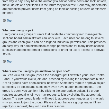
from day to day. They have the authority to edit or delete posts and lock, unlock,
move, delete and split topics in the forum they moderate. Generally, moderators
are present to prevent users from going off-topic or posting abusive or offensive
material.
Top
What are usergroups?
Usergroups are groups of users that divide the community into manageable
sections board administrators can work with. Each user can belong to several
groups and each group can be assigned individual permissions. This provides
an easy way for administrators to change permissions for many users at once,
such as changing moderator permissions or granting users access to a private
forum.
Top
Where are the usergroups and how do I join one?
You can view all usergroups via the “Usergroups” link within your User Control
Panel. If you would like to join one, proceed by clicking the appropriate button.
Not all groups have open access, however. Some may require approval to join,
some may be closed and some may even have hidden memberships. If the
group is open, you can join it by clicking the appropriate button. If a group
requires approval to join you may request to join by clicking the appropriate
button. The user group leader will need to approve your request and may ask
why you want to join the group. Please do not harass a group leader if they
reject your request; they will have their reasons.