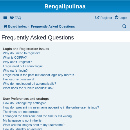
Bengalipulinaa
FAQ
Register
Login
S
Board index
Frequently Asked Questions
e
Frequently Asked Questions
a
r
Login and Registration Issues
Why do I need to register?
c
What is COPPA?
h
Why can’t I register?
I registered but cannot login!
Why can’t I login?
I registered in the past but cannot login any more?!
I’ve lost my password!
Why do I get logged off automatically?
What does the “Delete cookies” do?
User Preferences and settings
How do I change my settings?
How do I prevent my username appearing in the online user listings?
The times are not correct!
I changed the timezone and the time is still wrong!
My language is not in the list!
What are the images next to my username?
How do I display an avatar?