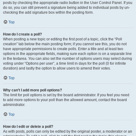
posts by checking the appropriate radio button in the User Control Panel. If you
do so, you can still prevent a signature being added to individual posts by un-
checking the add signature box within the posting form.
Top
How do I create a poll?
When posting a new topic or editing the first post of a topic, click the “Poll
creation” tab below the main posting form; if you cannot see this, you do not
have appropriate permissions to create polls. Enter a title and at least two
options in the appropriate fields, making sure each option is on a separate line
in the textarea. You can also set the number of options users may select during
voting under “Options per user”, a time limit in days for the poll (0 for infinite
duration) and lastly the option to allow users to amend their votes.
Top
Why can’t I add more poll options?
The limit for poll options is set by the board administrator. If you feel you need
to add more options to your poll than the allowed amount, contact the board
administrator.
Top
How do I edit or delete a poll?
As with posts, polls can only be edited by the original poster, a moderator or an