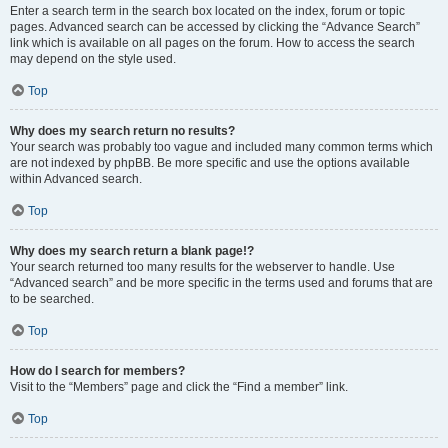
Enter a search term in the search box located on the index, forum or topic
pages. Advanced search can be accessed by clicking the “Advance Search”
link which is available on all pages on the forum. How to access the search
may depend on the style used.
Top
Why does my search return no results?
Your search was probably too vague and included many common terms which
are not indexed by phpBB. Be more specific and use the options available
within Advanced search.
Top
Why does my search return a blank page!?
Your search returned too many results for the webserver to handle. Use
“Advanced search” and be more specific in the terms used and forums that are
to be searched.
Top
How do I search for members?
Visit to the “Members” page and click the “Find a member” link.
Top