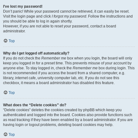
I’ve lost my password!
Don’t panic! While your password cannot be retrieved, it can easily be reset.
Visit the login page and click
I forgot my password
. Follow the instructions and
you should be able to log in again shortly.
However, if you are not able to reset your password, contact a board
administrator.
Top
Why do I get logged off automatically?
If you do not check the
Remember me
box when you login, the board will only
keep you logged in for a preset time. This prevents misuse of your account by
anyone else. To stay logged in, check the
Remember me
box during login. This
is not recommended if you access the board from a shared computer, e.g.
library, internet cafe, university computer lab, etc. If you do not see this
checkbox, it means a board administrator has disabled this feature.
Top
What does the “Delete cookies” do?
“Delete cookies” deletes the cookies created by phpBB which keep you
authenticated and logged into the board. Cookies also provide functions such
as read tracking if they have been enabled by a board administrator. If you are
having login or logout problems, deleting board cookies may help.
Top