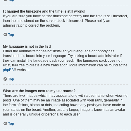
I changed the timezone and the time is still wrong!
If you are sure you have set the timezone correctly and the time is still incorrect,
then the time stored on the server clock is incorrect. Please notify an
administrator to correct the problem.
Top
My language is not in the list!
Either the administrator has not installed your language or nobody has
translated this board into your language. Try asking a board administrator if
they can install the language pack you need. If the language pack does not
exist, feel free to create a new translation. More information can be found at the
phpBB
® website.
Top
What are the images next to my username?
There are two images which may appear along with a username when viewing
posts. One of them may be an image associated with your rank, generally in
the form of stars, blocks or dots, indicating how many posts you have made or
your status on the board. Another, usually larger, image is known as an avatar
and is generally unique or personal to each user.
Top