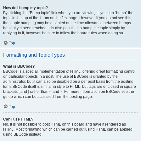
How do I bump my topic?
By clicking the “Bump topic” link when you are viewing it, you can “bump” the
topic to the top of the forum on the first page. However, if you do not see this,
then topic bumping may be disabled or the time allowance between bumps
has not yet been reached. It is also possible to bump the topic simply by
replying to it, however, be sure to follow the board rules when doing so.
Top
Formatting and Topic Types
What is BBCode?
BBCode is a special implementation of HTML, offering great formatting control
on particular objects in a post. The use of BBCode is granted by the
administrator, but it can also be disabled on a per post basis from the posting
form. BBCode itself is similar in style to HTML, but tags are enclosed in square
brackets [ and ] rather than < and >. For more information on BBCode see the
guide which can be accessed from the posting page.
Top
Can I use HTML?
No. It is not possible to post HTML on this board and have it rendered as
HTML. Most formatting which can be carried out using HTML can be applied
using BBCode instead.