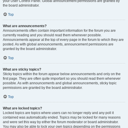
your User Control Panel. Global announcement permissions are granted by
the board administrator.
Top
What are announcements?
Announcements often contain important information for the forum you are
currently reading and you should read them whenever possible.
Announcements appear at the top of every page in the forum to which they are
posted. As with global announcements, announcement permissions are
granted by the board administrator.
Top
What are sticky topics?
Sticky topics within the forum appear below announcements and only on the
first page. They are often quite important so you should read them whenever
possible. As with announcements and global announcements, sticky topic
permissions are granted by the board administrator.
Top
What are locked topics?
Locked topics are topics where users can no longer reply and any poll it
contained was automatically ended. Topics may be locked for many reasons
and were set this way by either the forum moderator or board administrator.
You may also be able to lock your own topics depending on the permissions