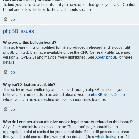
To find your list of attachments that you have uploaded, go to your User Control
Panel and follow the links to the attachments section.
Top
phpBB Issues
Who wrote this bulletin board?
This software (in its unmodified form) is produced, released and is copyright
phpBB Limited
. It is made available under the GNU General Public License,
version 2 (GPL-2.0) and may be freely distributed. See
About phpBB
for more
details.
Top
Why isn’t X feature available?
This software was written by and licensed through phpBB Limited. If you
believe a feature needs to be added please visit the
phpBB Ideas Centre
,
where you can upvote existing ideas or suggest new features.
Top
Who do I contact about abusive and/or legal matters related to this board?
Any of the administrators listed on the “The team” page should be an
appropriate point of contact for your complaints. If this still gets no response
then you should contact the owner of the domain (do a
whois lookup
) or, if this