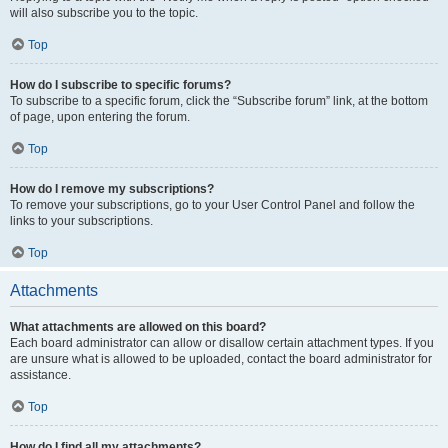
will also subscribe you to the topic.
Top
How do I subscribe to specific forums?
To subscribe to a specific forum, click the “Subscribe forum” link, at the bottom
of page, upon entering the forum.
Top
How do I remove my subscriptions?
To remove your subscriptions, go to your User Control Panel and follow the
links to your subscriptions.
Top
Attachments
What attachments are allowed on this board?
Each board administrator can allow or disallow certain attachment types. If you
are unsure what is allowed to be uploaded, contact the board administrator for
assistance.
Top
How do I find all my attachments?