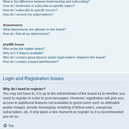
What is the difference between bookmarking and subscribing?
How do I bookmark or subscribe to specific topics?
How do I subscribe to specific forums?
How do I remove my subscriptions?
Attachments
What attachments are allowed on this board?
How do I find all my attachments?
phpBB Issues
Who wrote this bulletin board?
Why isn’t X feature available?
Who do I contact about abusive and/or legal matters related to this board?
How do I contact a board administrator?
Login and Registration Issues
Why do I need to register?
You may not have to, it is up to the administrator of the board as to whether you
need to register in order to post messages. However; registration will give you
access to additional features not available to guest users such as definable
avatar images, private messaging, emailing of fellow users, usergroup
subscription, etc. It only takes a few moments to register so it is recommended
you do so.
Top