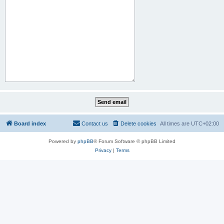
Board index
Contact us
Delete cookies
All times are
UTC+02:00
Powered by
phpBB
® Forum Software © phpBB Limited
Privacy
|
Terms