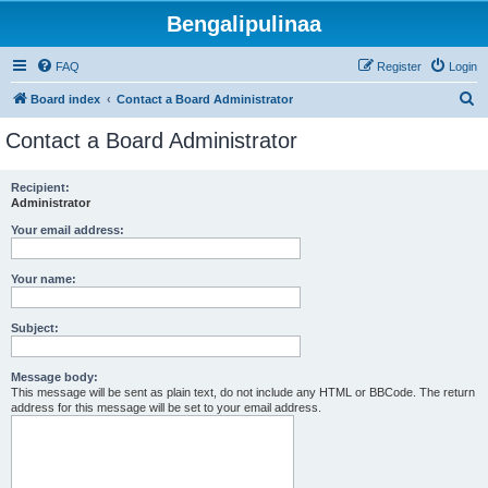
Bengalipulinaa
FAQ
Register
Login
S
Board index
Contact a Board Administrator
e
Contact a Board Administrator
a
r
Recipient:
Administrator
c
h
Your email address:
Your name:
Subject:
Message body:
This message will be sent as plain text, do not include any HTML or BBCode. The return
address for this message will be set to your email address.