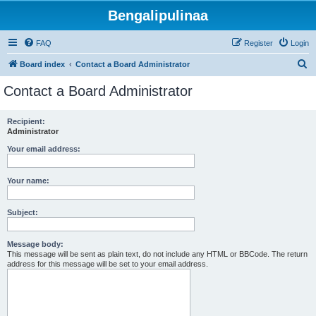
Bengalipulinaa
FAQ
Register
Login
S
Board index
Contact a Board Administrator
e
Contact a Board Administrator
a
r
Recipient:
Administrator
c
h
Your email address:
Your name:
Subject:
Message body:
This message will be sent as plain text, do not include any HTML or BBCode. The return
address for this message will be set to your email address.