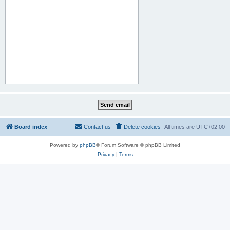
Board index
Contact us
Delete cookies
All times are
UTC+02:00
Powered by
phpBB
® Forum Software © phpBB Limited
Privacy
|
Terms