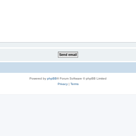
Powered by
phpBB
® Forum Software © phpBB Limited
Privacy
|
Terms