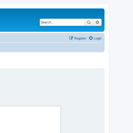
Search
Advanced search
Register
Login