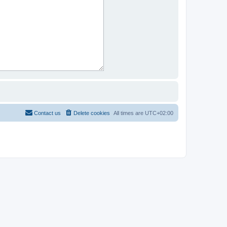
Contact us
Delete cookies
All times are
UTC+02:00