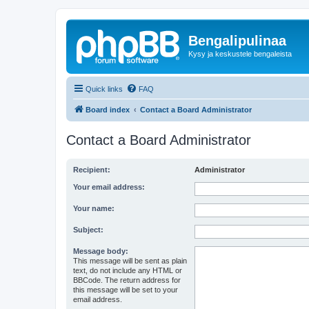
Bengalipulinaa
Kysy ja keskustele bengaleista
Quick links
FAQ
Board index
Contact a Board Administrator
Contact a Board Administrator
Recipient:
Administrator
Your email address:
Your name:
Subject:
Message body:
This message will be sent as plain
text, do not include any HTML or
BBCode. The return address for
this message will be set to your
email address.