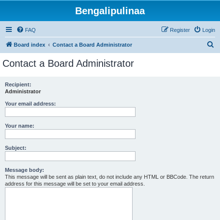
Bengalipulinaa
FAQ
Register
Login
S
Board index
Contact a Board Administrator
e
Contact a Board Administrator
a
r
Recipient:
Administrator
c
h
Your email address:
Your name:
Subject:
Message body:
This message will be sent as plain text, do not include any HTML or BBCode. The return
address for this message will be set to your email address.