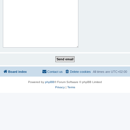
Board index
Contact us
Delete cookies
All times are
UTC+02:00
Powered by
phpBB
® Forum Software © phpBB Limited
Privacy
|
Terms