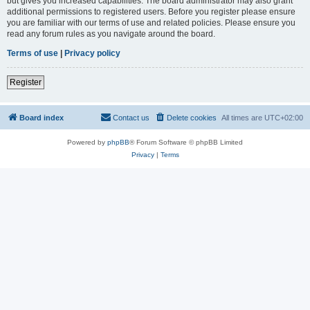
but gives you increased capabilities. The board administrator may also grant
additional permissions to registered users. Before you register please ensure
you are familiar with our terms of use and related policies. Please ensure you
read any forum rules as you navigate around the board.
Terms of use
|
Privacy policy
Register
Board index
Contact us
Delete cookies
All times are
UTC+02:00
Powered by
phpBB
® Forum Software © phpBB Limited
Privacy
|
Terms