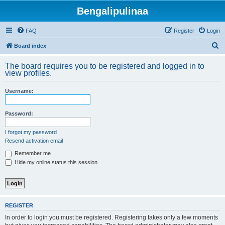
Bengalipulinaa
FAQ
Register
Login
S
Board index
e
The board requires you to be registered and logged in to
a
view profiles.
r
Username:
c
h
Password:
I forgot my password
Resend activation email
Remember me
Hide my online status this session
REGISTER
In order to login you must be registered. Registering takes only a few moments