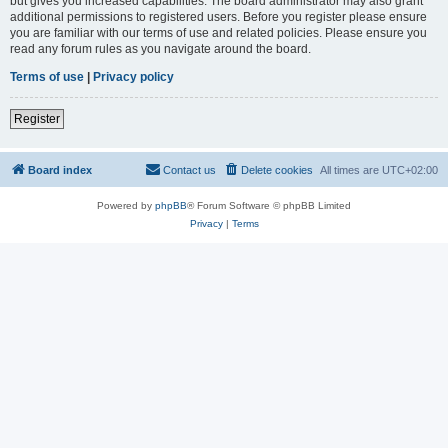
but gives you increased capabilities. The board administrator may also grant
additional permissions to registered users. Before you register please ensure
you are familiar with our terms of use and related policies. Please ensure you
read any forum rules as you navigate around the board.
Terms of use
|
Privacy policy
Register
Board index
Contact us
Delete cookies
All times are
UTC+02:00
Powered by
phpBB
® Forum Software © phpBB Limited
Privacy
|
Terms