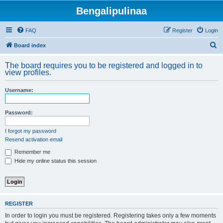
Bengalipulinaa
FAQ
Register
Login
S
Board index
e
The board requires you to be registered and logged in to
a
view profiles.
r
Username:
c
h
Password:
I forgot my password
Resend activation email
Remember me
Hide my online status this session
REGISTER
In order to login you must be registered. Registering takes only a few moments