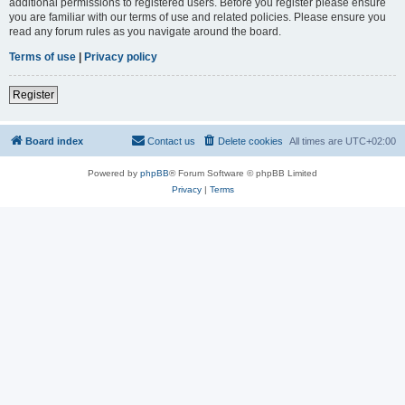
additional permissions to registered users. Before you register please ensure
you are familiar with our terms of use and related policies. Please ensure you
read any forum rules as you navigate around the board.
Terms of use
|
Privacy policy
Register
Board index
Contact us
Delete cookies
All times are
UTC+02:00
Powered by
phpBB
® Forum Software © phpBB Limited
Privacy
|
Terms