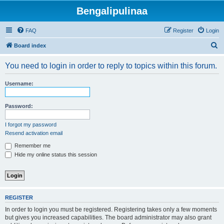
Bengalipulinaa
FAQ
Register
Login
S
Board index
e
You need to login in order to reply to topics within this forum.
a
r
Username:
c
h
Password:
I forgot my password
Resend activation email
Remember me
Hide my online status this session
REGISTER
In order to login you must be registered. Registering takes only a few moments
but gives you increased capabilities. The board administrator may also grant