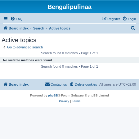
Bengalipulinaa
FAQ
Register
Login
S
Board index
Search
Active topics
e
Active topics
a
Go to advanced search
r
Search found 0 matches • Page
1
of
1
c
No suitable matches were found.
h
Search found 0 matches • Page
1
of
1
Board index
Contact us
Delete cookies
All times are
UTC+02:00
Powered by
phpBB
® Forum Software © phpBB Limited
Privacy
|
Terms