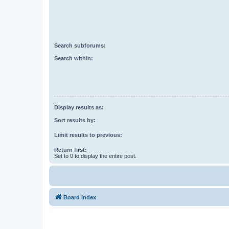
Search subforums:
Search within:
Display results as:
Sort results by:
Limit results to previous:
Return first:
Set to 0 to display the entire post.
Board index