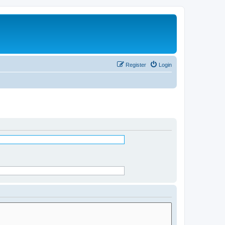
Register
Login