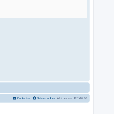
Contact us
Delete cookies
All times are
UTC+02:00