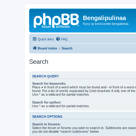
Bengalipulinaa
Kysy ja keskustele bengaleista
Quick links
FAQ
Board index
Search
Search
SEARCH QUERY
Search for keywords:
Place
+
in front of a word which must be found and
-
in front of a word
found. Put a list of words separated by
|
into brackets if only one of th
Use * as a wildcard for partial matches.
Search for author:
Use * as a wildcard for partial matches.
SEARCH OPTIONS
Search in forums:
Select the forum or forums you wish to search in. Subforums are searc
you do not disable “search subforums“ below.