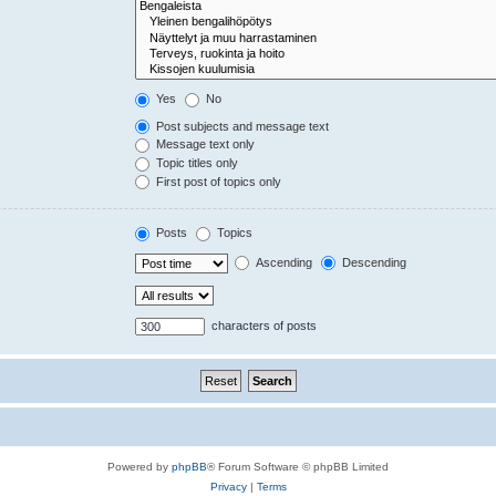
Yes
No
Post subjects and message text
Message text only
Topic titles only
First post of topics only
Posts
Topics
Ascending
Descending
characters of posts
Powered by
phpBB
® Forum Software © phpBB Limited
Privacy
|
Terms