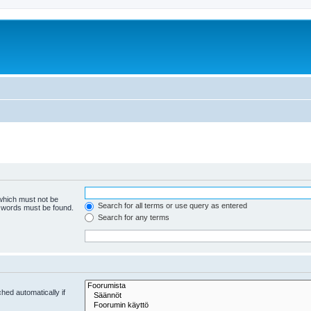
 which must not be
Search for all terms or use query as entered
e words must be found.
Search for any terms
hed automatically if