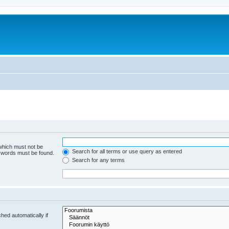
 which must not be
Search for all terms or use query as entered
e words must be found.
Search for any terms
hed automatically if