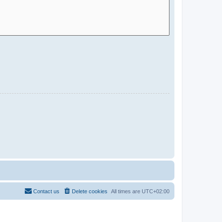
Contact us
Delete cookies
All times are
UTC+02:00