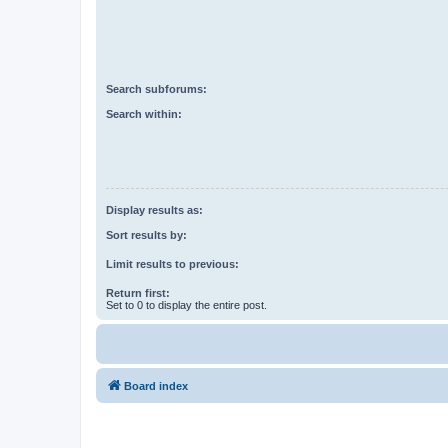
Search subforums:
Search within:
Display results as:
Sort results by:
Limit results to previous:
Return first:
Set to 0 to display the entire post.
Board index