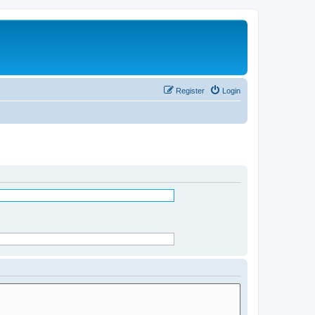
Register
Login