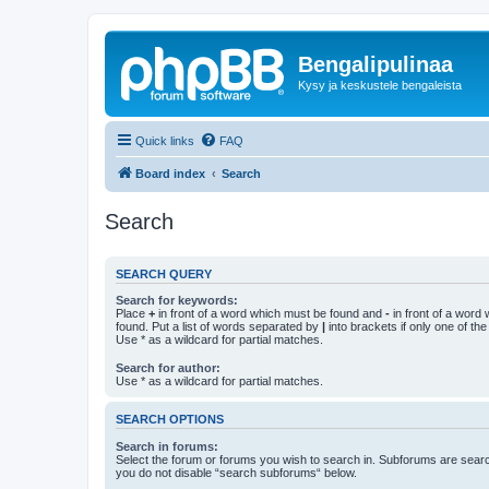
Bengalipulinaa
Kysy ja keskustele bengaleista
Quick links
FAQ
Board index
Search
Search
SEARCH QUERY
Search for keywords:
Place
+
in front of a word which must be found and
-
in front of a word
found. Put a list of words separated by
|
into brackets if only one of th
Use * as a wildcard for partial matches.
Search for author:
Use * as a wildcard for partial matches.
SEARCH OPTIONS
Search in forums:
Select the forum or forums you wish to search in. Subforums are searc
you do not disable “search subforums“ below.