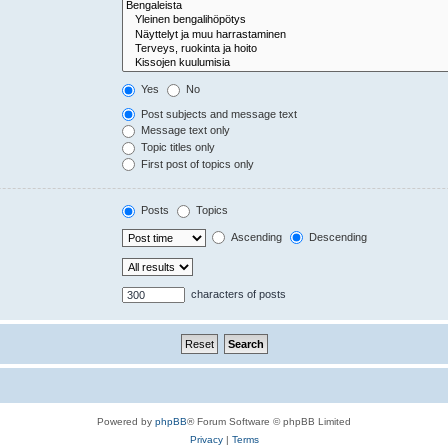
Yes
No
Post subjects and message text
Message text only
Topic titles only
First post of topics only
Posts
Topics
Ascending
Descending
characters of posts
Powered by
phpBB
® Forum Software © phpBB Limited
Privacy
|
Terms