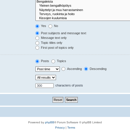
Yes
No
Post subjects and message text
Message text only
Topic titles only
First post of topics only
Posts
Topics
Ascending
Descending
characters of posts
Powered by
phpBB
® Forum Software © phpBB Limited
Privacy
|
Terms