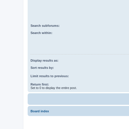
Search subforums:
Search within:
Display results as:
Sort results by:
Limit results to previous:
Return first:
Set to 0 to display the entire post.
Board index