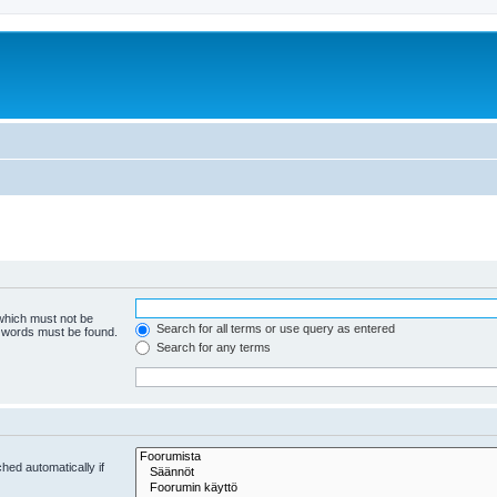
 which must not be
Search for all terms or use query as entered
e words must be found.
Search for any terms
hed automatically if