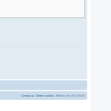
Contact us
Delete cookies
All times are
UTC+02:00