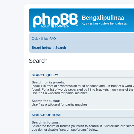
Bengalipulinaa
Kysy ja keskustele bengaleista
Quick links
FAQ
Board index
Search
Search
SEARCH QUERY
Search for keywords:
Place
+
in front of a word which must be found and
-
in front of a word
found. Put a list of words separated by
|
into brackets if only one of th
Use * as a wildcard for partial matches.
Search for author:
Use * as a wildcard for partial matches.
SEARCH OPTIONS
Search in forums:
Select the forum or forums you wish to search in. Subforums are searc
you do not disable “search subforums“ below.