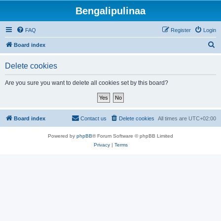
Bengalipulinaa
FAQ
Register
Login
S
Board index
e
Delete cookies
a
r
Are you sure you want to delete all cookies set by this board?
c
h
Board index
Contact us
Delete cookies
All times are
UTC+02:00
Powered by
phpBB
® Forum Software © phpBB Limited
Privacy
|
Terms