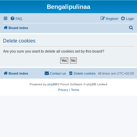
Bengalipulinaa
FAQ
Register
Login
S
Board index
e
Delete cookies
a
r
Are you sure you want to delete all cookies set by this board?
c
h
Board index
Contact us
Delete cookies
All times are
UTC+02:00
Powered by
phpBB
® Forum Software © phpBB Limited
Privacy
|
Terms