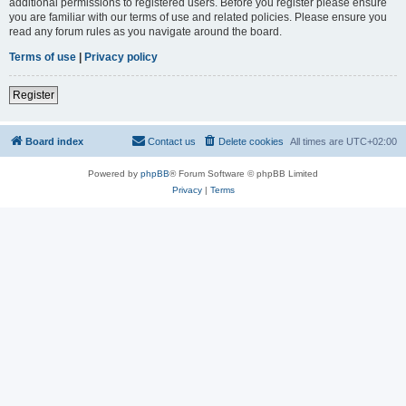
additional permissions to registered users. Before you register please ensure
you are familiar with our terms of use and related policies. Please ensure you
read any forum rules as you navigate around the board.
Terms of use
|
Privacy policy
Register
Board index
Contact us
Delete cookies
All times are
UTC+02:00
Powered by
phpBB
® Forum Software © phpBB Limited
Privacy
|
Terms