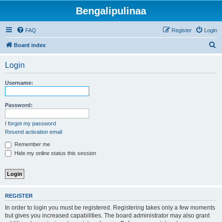
Bengalipulinaa
FAQ
Register
Login
S
Board index
e
Login
a
r
Username:
c
h
Password:
I forgot my password
Resend activation email
Remember me
Hide my online status this session
REGISTER
In order to login you must be registered. Registering takes only a few moments
but gives you increased capabilities. The board administrator may also grant