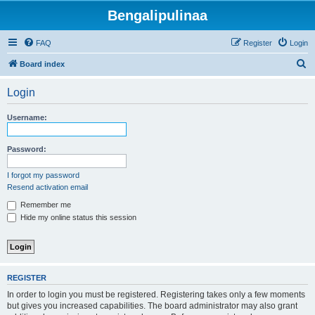
Bengalipulinaa
FAQ
Register
Login
S
Board index
e
Login
a
r
Username:
c
h
Password:
I forgot my password
Resend activation email
Remember me
Hide my online status this session
REGISTER
In order to login you must be registered. Registering takes only a few moments
but gives you increased capabilities. The board administrator may also grant