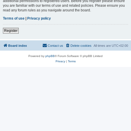
additional permissions to registered users. Before you register please ensure
you are familiar with our terms of use and related policies. Please ensure you
read any forum rules as you navigate around the board.
Terms of use
|
Privacy policy
Register
Board index
Contact us
Delete cookies
All times are
UTC+02:00
Powered by
phpBB
® Forum Software © phpBB Limited
Privacy
|
Terms