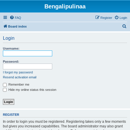
Bengalipulinaa
FAQ
Register
Login
S
Board index
e
Login
a
r
Username:
c
h
Password:
I forgot my password
Resend activation email
Remember me
Hide my online status this session
REGISTER
In order to login you must be registered. Registering takes only a few moments
but gives you increased capabilities. The board administrator may also grant