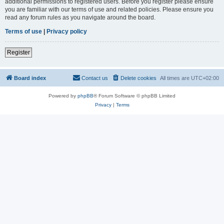
additional permissions to registered users. Before you register please ensure
you are familiar with our terms of use and related policies. Please ensure you
read any forum rules as you navigate around the board.
Terms of use
|
Privacy policy
Register
Board index
Contact us
Delete cookies
All times are
UTC+02:00
Powered by
phpBB
® Forum Software © phpBB Limited
Privacy
|
Terms