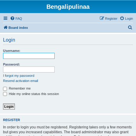
Bengalipulinaa
FAQ
Register
Login
S
Board index
e
Login
a
r
Username:
c
h
Password:
I forgot my password
Resend activation email
Remember me
Hide my online status this session
REGISTER
In order to login you must be registered. Registering takes only a few moments
but gives you increased capabilities. The board administrator may also grant