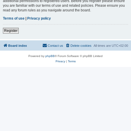
additional permissions to registered users. Before you register please ensure
you are familiar with our terms of use and related policies. Please ensure you
read any forum rules as you navigate around the board.
Terms of use
|
Privacy policy
Register
Board index
Contact us
Delete cookies
All times are
UTC+02:00
Powered by
phpBB
® Forum Software © phpBB Limited
Privacy
|
Terms