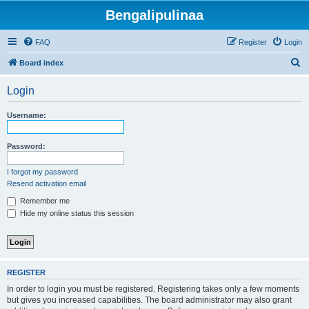
Bengalipulinaa
FAQ
Register
Login
S
Board index
e
Login
a
r
Username:
c
h
Password:
I forgot my password
Resend activation email
Remember me
Hide my online status this session
REGISTER
In order to login you must be registered. Registering takes only a few moments
but gives you increased capabilities. The board administrator may also grant