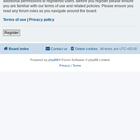
additional permissions to registered users. Before you register please ensure
you are familiar with our terms of use and related policies. Please ensure you
read any forum rules as you navigate around the board.
Terms of use
|
Privacy policy
Register
Board index
Contact us
Delete cookies
All times are
UTC+02:00
Powered by
phpBB
® Forum Software © phpBB Limited
Privacy
|
Terms