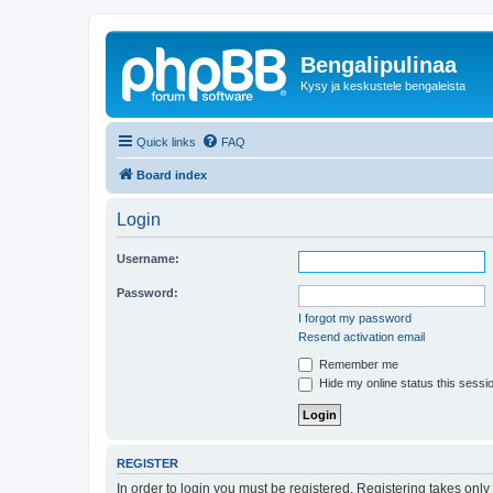
Bengalipulinaa
Kysy ja keskustele bengaleista
Quick links
FAQ
Board index
Login
Username:
Password:
I forgot my password
Resend activation email
Remember me
Hide my online status this sessi
REGISTER
In order to login you must be registered. Registering takes onl