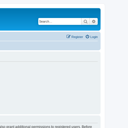
Search
Advanced search
Register
Login
lso grant additional permissions to registered users. Before