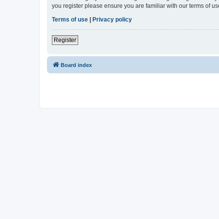
you register please ensure you are familiar with our terms of 
Terms of use
|
Privacy policy
Register
Board index