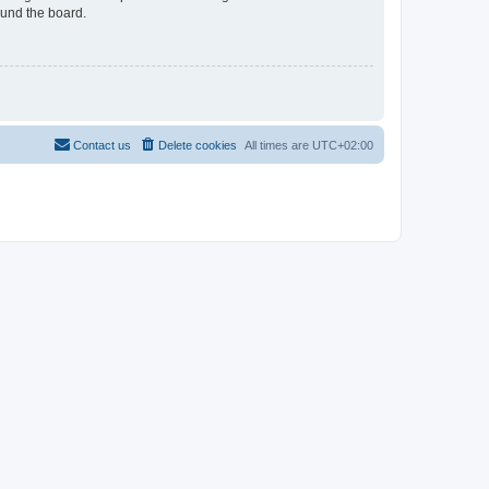
ound the board.
Contact us
Delete cookies
All times are
UTC+02:00