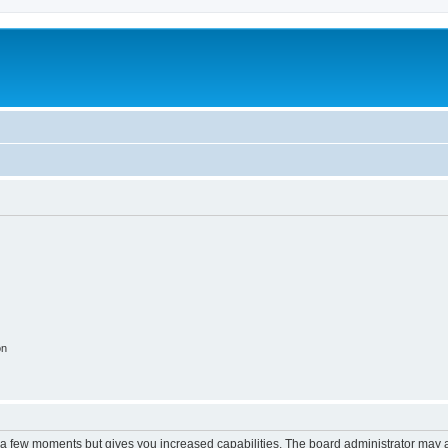
on
y a few moments but gives you increased capabilities. The board administrator may a