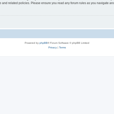
use and related policies. Please ensure you read any forum rules as you navigate ar
Powered by
phpBB
® Forum Software © phpBB Limited
Privacy
|
Terms