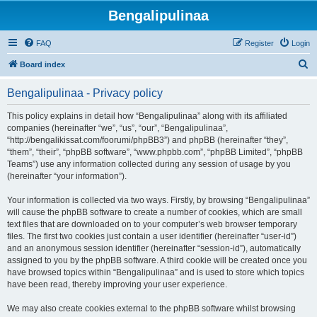
Bengalipulinaa
FAQ
Register
Login
S
Board index
e
Bengalipulinaa - Privacy policy
a
r
This policy explains in detail how “Bengalipulinaa” along with its affiliated
companies (hereinafter “we”, “us”, “our”, “Bengalipulinaa”,
c
“http://bengalikissat.com/foorumi/phpBB3”) and phpBB (hereinafter “they”,
h
“them”, “their”, “phpBB software”, “www.phpbb.com”, “phpBB Limited”, “phpBB
Teams”) use any information collected during any session of usage by you
(hereinafter “your information”).
Your information is collected via two ways. Firstly, by browsing “Bengalipulinaa”
will cause the phpBB software to create a number of cookies, which are small
text files that are downloaded on to your computer’s web browser temporary
files. The first two cookies just contain a user identifier (hereinafter “user-id”)
and an anonymous session identifier (hereinafter “session-id”), automatically
assigned to you by the phpBB software. A third cookie will be created once you
have browsed topics within “Bengalipulinaa” and is used to store which topics
have been read, thereby improving your user experience.
We may also create cookies external to the phpBB software whilst browsing