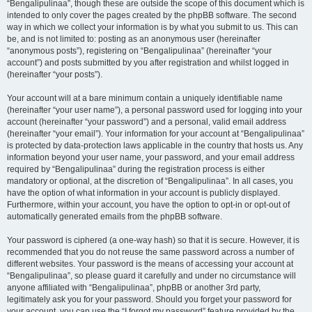
“Bengalipulinaa”, though these are outside the scope of this document which is
intended to only cover the pages created by the phpBB software. The second
way in which we collect your information is by what you submit to us. This can
be, and is not limited to: posting as an anonymous user (hereinafter
“anonymous posts”), registering on “Bengalipulinaa” (hereinafter “your
account”) and posts submitted by you after registration and whilst logged in
(hereinafter “your posts”).
Your account will at a bare minimum contain a uniquely identifiable name
(hereinafter “your user name”), a personal password used for logging into your
account (hereinafter “your password”) and a personal, valid email address
(hereinafter “your email”). Your information for your account at “Bengalipulinaa”
is protected by data-protection laws applicable in the country that hosts us. Any
information beyond your user name, your password, and your email address
required by “Bengalipulinaa” during the registration process is either
mandatory or optional, at the discretion of “Bengalipulinaa”. In all cases, you
have the option of what information in your account is publicly displayed.
Furthermore, within your account, you have the option to opt-in or opt-out of
automatically generated emails from the phpBB software.
Your password is ciphered (a one-way hash) so that it is secure. However, it is
recommended that you do not reuse the same password across a number of
different websites. Your password is the means of accessing your account at
“Bengalipulinaa”, so please guard it carefully and under no circumstance will
anyone affiliated with “Bengalipulinaa”, phpBB or another 3rd party,
legitimately ask you for your password. Should you forget your password for
your account, you can use the “I forgot my password” feature provided by the