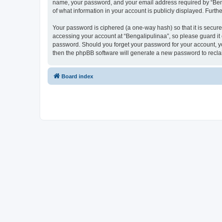
name, your password, and your email address required by “Bengal
of what information in your account is publicly displayed. Furth
Your password is ciphered (a one-way hash) so that it is secu
accessing your account at “Bengalipulinaa”, so please guard it 
password. Should you forget your password for your account, yo
then the phpBB software will generate a new password to recla
Board index