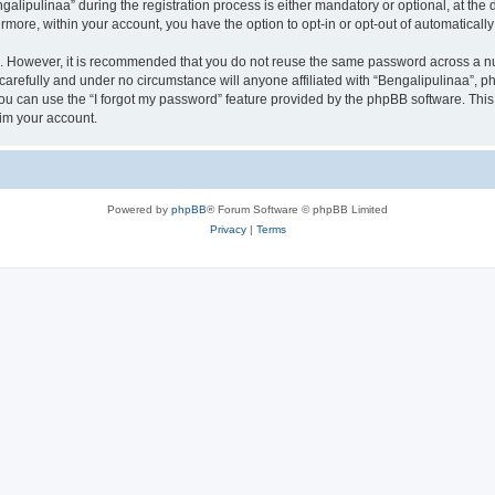
ipulinaa” during the registration process is either mandatory or optional, at the di
ermore, within your account, you have the option to opt-in or opt-out of automatica
re. However, it is recommended that you do not reuse the same password across a n
carefully and under no circumstance will anyone affiliated with “Bengalipulinaa”, ph
u can use the “I forgot my password” feature provided by the phpBB software. This
im your account.
Powered by
phpBB
® Forum Software © phpBB Limited
Privacy
|
Terms