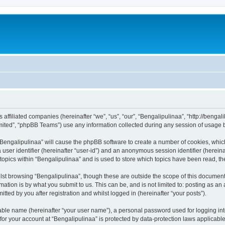
ts affiliated companies (hereinafter “we”, “us”, “our”, “Bengalipulinaa”, “http://beng
ited”, “phpBB Teams”) use any information collected during any session of usage by
g “Bengalipulinaa” will cause the phpBB software to create a number of cookies, whic
a user identifier (hereinafter “user-id”) and an anonymous session identifier (herein
 topics within “Bengalipulinaa” and is used to store which topics have been read, t
st browsing “Bengalipulinaa”, though these are outside the scope of this document
ation is by what you submit to us. This can be, and is not limited to: posting as a
tted by you after registration and whilst logged in (hereinafter “your posts”).
iable name (hereinafter “your user name”), a personal password used for logging in
 for your account at “Bengalipulinaa” is protected by data-protection laws applicabl