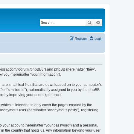
Search
Advanced search
Register
Login
alikissat.com/foorumi/phpBB3”) and phpBB (hereinafter “they”,
 you (hereinafter “your information”).
h are small text files that are downloaded on to your computer’s
after “session-id”), automatically assigned to you by the phpBB
hereby improving your user experience.
 which is intended to only cover the pages created by the
n anonymous user (hereinafter “anonymous posts”), registering
to your account (hereinafter “your password”) and a personal,
e in the country that hosts us. Any information beyond your user