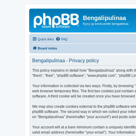
Bengalipulinaa
Kysy ja keskustele bengaleista
Quick links
FAQ
Board index
Bengalipulinaa - Privacy policy
This policy explains in detail how “Bengalipulinaa” along with i
“them”, “their”, “phpBB software”, “www.phpbb.com”, “phpBB Lim
Your information is collected via two ways. Firstly, by browsin
web browser temporary files. The first two cookies just contain 
software. A third cookie will be created once you have browsed
We may also create cookies external to the phpBB software whil
phpBB software. The second way in which we collect your inform
on “Bengalipulinaa” (hereinafter “your account”) and posts submi
Your account will at a bare minimum contain a uniquely identif
valid email address (hereinafter “your email”). Your information