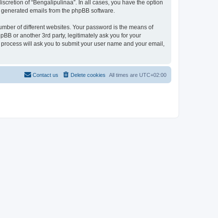
scretion of “Bengalipulinaa”. In all cases, you have the option
lly generated emails from the phpBB software.
umber of different websites. Your password is the means of
pBB or another 3rd party, legitimately ask you for your
 process will ask you to submit your user name and your email,
Contact us
Delete cookies
All times are
UTC+02:00