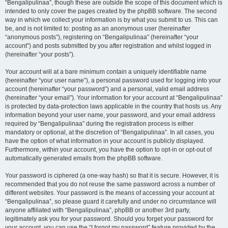
“Bengalipulinaa”, though these are outside the scope of this document which is
intended to only cover the pages created by the phpBB software. The second
way in which we collect your information is by what you submit to us. This can
be, and is not limited to: posting as an anonymous user (hereinafter
“anonymous posts”), registering on “Bengalipulinaa” (hereinafter “your
account”) and posts submitted by you after registration and whilst logged in
(hereinafter “your posts”).
Your account will at a bare minimum contain a uniquely identifiable name
(hereinafter “your user name”), a personal password used for logging into your
account (hereinafter “your password”) and a personal, valid email address
(hereinafter “your email”). Your information for your account at “Bengalipulinaa”
is protected by data-protection laws applicable in the country that hosts us. Any
information beyond your user name, your password, and your email address
required by “Bengalipulinaa” during the registration process is either
mandatory or optional, at the discretion of “Bengalipulinaa”. In all cases, you
have the option of what information in your account is publicly displayed.
Furthermore, within your account, you have the option to opt-in or opt-out of
automatically generated emails from the phpBB software.
Your password is ciphered (a one-way hash) so that it is secure. However, it is
recommended that you do not reuse the same password across a number of
different websites. Your password is the means of accessing your account at
“Bengalipulinaa”, so please guard it carefully and under no circumstance will
anyone affiliated with “Bengalipulinaa”, phpBB or another 3rd party,
legitimately ask you for your password. Should you forget your password for
your account, you can use the “I forgot my password” feature provided by the