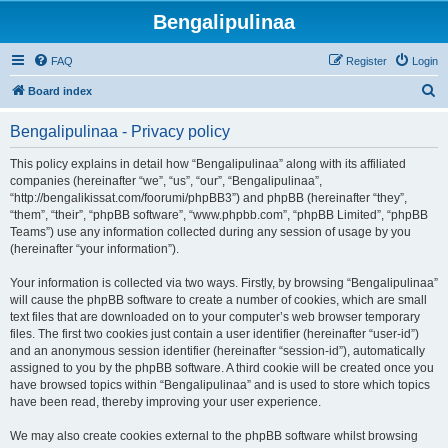
Bengalipulinaa
FAQ
Register
Login
S
Board index
e
Bengalipulinaa - Privacy policy
a
r
This policy explains in detail how “Bengalipulinaa” along with its affiliated
companies (hereinafter “we”, “us”, “our”, “Bengalipulinaa”,
c
“http://bengalikissat.com/foorumi/phpBB3”) and phpBB (hereinafter “they”,
h
“them”, “their”, “phpBB software”, “www.phpbb.com”, “phpBB Limited”, “phpBB
Teams”) use any information collected during any session of usage by you
(hereinafter “your information”).
Your information is collected via two ways. Firstly, by browsing “Bengalipulinaa”
will cause the phpBB software to create a number of cookies, which are small
text files that are downloaded on to your computer’s web browser temporary
files. The first two cookies just contain a user identifier (hereinafter “user-id”)
and an anonymous session identifier (hereinafter “session-id”), automatically
assigned to you by the phpBB software. A third cookie will be created once you
have browsed topics within “Bengalipulinaa” and is used to store which topics
have been read, thereby improving your user experience.
We may also create cookies external to the phpBB software whilst browsing