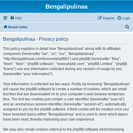
Bengalipulinaa
FAQ
Register
Login
S
Board index
e
Bengalipulinaa - Privacy policy
a
r
This policy explains in detail how “Bengalipulinaa” along with its affiliated
companies (hereinafter “we”, “us”, “our”, “Bengalipulinaa”,
c
“http://bengalikissat.com/foorumi/phpBB3”) and phpBB (hereinafter “they”,
h
“them”, “their”, “phpBB software”, “www.phpbb.com”, “phpBB Limited”, “phpBB
Teams”) use any information collected during any session of usage by you
(hereinafter “your information”).
Your information is collected via two ways. Firstly, by browsing “Bengalipulinaa”
will cause the phpBB software to create a number of cookies, which are small
text files that are downloaded on to your computer’s web browser temporary
files. The first two cookies just contain a user identifier (hereinafter “user-id”)
and an anonymous session identifier (hereinafter “session-id”), automatically
assigned to you by the phpBB software. A third cookie will be created once you
have browsed topics within “Bengalipulinaa” and is used to store which topics
have been read, thereby improving your user experience.
We may also create cookies external to the phpBB software whilst browsing