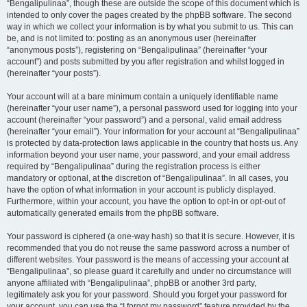
“Bengalipulinaa”, though these are outside the scope of this document which is
intended to only cover the pages created by the phpBB software. The second
way in which we collect your information is by what you submit to us. This can
be, and is not limited to: posting as an anonymous user (hereinafter
“anonymous posts”), registering on “Bengalipulinaa” (hereinafter “your
account”) and posts submitted by you after registration and whilst logged in
(hereinafter “your posts”).
Your account will at a bare minimum contain a uniquely identifiable name
(hereinafter “your user name”), a personal password used for logging into your
account (hereinafter “your password”) and a personal, valid email address
(hereinafter “your email”). Your information for your account at “Bengalipulinaa”
is protected by data-protection laws applicable in the country that hosts us. Any
information beyond your user name, your password, and your email address
required by “Bengalipulinaa” during the registration process is either
mandatory or optional, at the discretion of “Bengalipulinaa”. In all cases, you
have the option of what information in your account is publicly displayed.
Furthermore, within your account, you have the option to opt-in or opt-out of
automatically generated emails from the phpBB software.
Your password is ciphered (a one-way hash) so that it is secure. However, it is
recommended that you do not reuse the same password across a number of
different websites. Your password is the means of accessing your account at
“Bengalipulinaa”, so please guard it carefully and under no circumstance will
anyone affiliated with “Bengalipulinaa”, phpBB or another 3rd party,
legitimately ask you for your password. Should you forget your password for
your account, you can use the “I forgot my password” feature provided by the