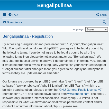
Bengalipulinaa
FAQ
Login
S
Board index
e
Language:
a
Bengalipulinaa - Registration
r
By accessing “Bengalipulinaa” (hereinafter “we”, “us”, “our”, “Bengalipulinaa”,
c
“http://bengalikissat.com/foorumi/phpBB3”), you agree to be legally bound by
h
the following terms. If you do not agree to be legally bound by all of the
following terms then please do not access and/or use “Bengalipulinaa”. We
may change these at any time and we’ll do our utmost in informing you, though
it would be prudent to review this regularly yourself as your continued usage of
“Bengalipulinaa” after changes mean you agree to be legally bound by these
terms as they are updated and/or amended.
Our forums are powered by phpBB (hereinafter “they”, “them”, “their”, “phpBB
software”, “www.phpbb.com”, “phpBB Limited”, “phpBB Teams”) which is a
bulletin board solution released under the “
GNU General Public License v2
”
(hereinafter “GPL”) and can be downloaded from
www.phpbb.com
. The phpBB
software only facilitates internet based discussions; phpBB Limited is not
responsible for what we allow and/or disallow as permissible content and/or
conduct. For further information about phpBB, please see: