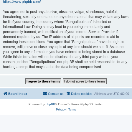
https://www.phpbb.com/
.
You agree not to post any abusive, obscene, vulgar, slanderous, hateful,
threatening, sexually-orientated or any other material that may violate any laws
be it of your country, the country where “Bengalipulinaa” is hosted or
International Law. Doing so may lead to you being immediately and
permanently banned, with notification of your Internet Service Provider if
deemed required by us. The IP address of all posts are recorded to aid in
enforcing these conditions. You agree that “Bengalipulinaa” have the right to
remove, edit, move or close any topic at any time should we see fit. As a user
you agree to any information you have entered to being stored in a database.
While this information will not be disclosed to any third party without your
consent, neither “Bengalipulinaa” nor phpBB shall be held responsible for any
hacking attempt that may lead to the data being compromised.
Board index
Contact us
Delete cookies
All times are
UTC+02:00
Powered by
phpBB
® Forum Software © phpBB Limited
Privacy
|
Terms