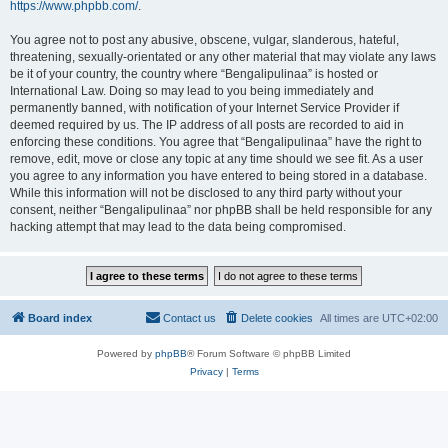
https://www.phpbb.com/
.
You agree not to post any abusive, obscene, vulgar, slanderous, hateful,
threatening, sexually-orientated or any other material that may violate any laws
be it of your country, the country where “Bengalipulinaa” is hosted or
International Law. Doing so may lead to you being immediately and
permanently banned, with notification of your Internet Service Provider if
deemed required by us. The IP address of all posts are recorded to aid in
enforcing these conditions. You agree that “Bengalipulinaa” have the right to
remove, edit, move or close any topic at any time should we see fit. As a user
you agree to any information you have entered to being stored in a database.
While this information will not be disclosed to any third party without your
consent, neither “Bengalipulinaa” nor phpBB shall be held responsible for any
hacking attempt that may lead to the data being compromised.
Board index
Contact us
Delete cookies
All times are
UTC+02:00
Powered by
phpBB
® Forum Software © phpBB Limited
Privacy
|
Terms