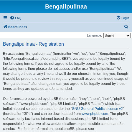
Bengalipulinaa
FAQ
Login
S
Board index
e
Language:
a
Bengalipulinaa - Registration
r
By accessing “Bengalipulinaa” (hereinafter “we”, “us”, “our”, “Bengalipulinaa”,
c
“http://bengalikissat.com/foorumi/phpBB3”), you agree to be legally bound by
h
the following terms. If you do not agree to be legally bound by all of the
following terms then please do not access and/or use “Bengalipulinaa”. We
may change these at any time and we’ll do our utmost in informing you, though
it would be prudent to review this regularly yourself as your continued usage of
“Bengalipulinaa” after changes mean you agree to be legally bound by these
terms as they are updated and/or amended.
Our forums are powered by phpBB (hereinafter “they”, “them”, “their”, “phpBB
software”, “www.phpbb.com”, “phpBB Limited”, “phpBB Teams”) which is a
bulletin board solution released under the “
GNU General Public License v2
”
(hereinafter “GPL”) and can be downloaded from
www.phpbb.com
. The phpBB
software only facilitates internet based discussions; phpBB Limited is not
responsible for what we allow and/or disallow as permissible content and/or
conduct. For further information about phpBB, please see: