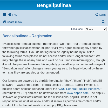
Bengalipulinaa
FAQ
Login
S
Board index
e
Language:
a
Bengalipulinaa - Registration
r
By accessing “Bengalipulinaa” (hereinafter “we”, “us”, “our”, “Bengalipulinaa”,
c
“http://bengalikissat.com/foorumi/phpBB3”), you agree to be legally bound by
h
the following terms. If you do not agree to be legally bound by all of the
following terms then please do not access and/or use “Bengalipulinaa”. We
may change these at any time and we’ll do our utmost in informing you, though
it would be prudent to review this regularly yourself as your continued usage of
“Bengalipulinaa” after changes mean you agree to be legally bound by these
terms as they are updated and/or amended.
Our forums are powered by phpBB (hereinafter “they”, “them”, “their”, “phpBB
software”, “www.phpbb.com”, “phpBB Limited”, “phpBB Teams”) which is a
bulletin board solution released under the “
GNU General Public License v2
”
(hereinafter “GPL”) and can be downloaded from
www.phpbb.com
. The phpBB
software only facilitates internet based discussions; phpBB Limited is not
responsible for what we allow and/or disallow as permissible content and/or
conduct. For further information about phpBB, please see: