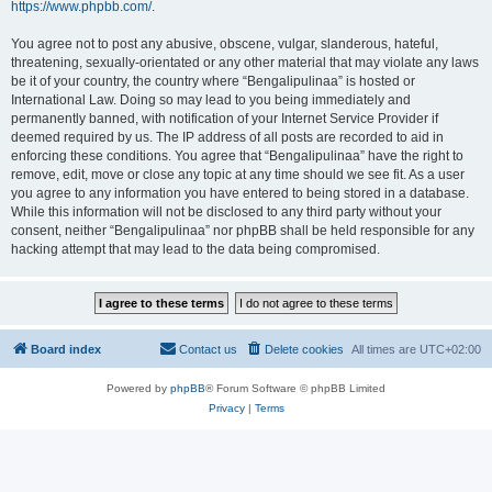
https://www.phpbb.com/
.
You agree not to post any abusive, obscene, vulgar, slanderous, hateful,
threatening, sexually-orientated or any other material that may violate any laws
be it of your country, the country where “Bengalipulinaa” is hosted or
International Law. Doing so may lead to you being immediately and
permanently banned, with notification of your Internet Service Provider if
deemed required by us. The IP address of all posts are recorded to aid in
enforcing these conditions. You agree that “Bengalipulinaa” have the right to
remove, edit, move or close any topic at any time should we see fit. As a user
you agree to any information you have entered to being stored in a database.
While this information will not be disclosed to any third party without your
consent, neither “Bengalipulinaa” nor phpBB shall be held responsible for any
hacking attempt that may lead to the data being compromised.
Board index
Contact us
Delete cookies
All times are
UTC+02:00
Powered by
phpBB
® Forum Software © phpBB Limited
Privacy
|
Terms