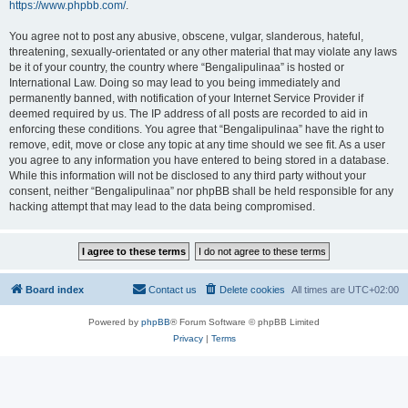
https://www.phpbb.com/
.
You agree not to post any abusive, obscene, vulgar, slanderous, hateful,
threatening, sexually-orientated or any other material that may violate any laws
be it of your country, the country where “Bengalipulinaa” is hosted or
International Law. Doing so may lead to you being immediately and
permanently banned, with notification of your Internet Service Provider if
deemed required by us. The IP address of all posts are recorded to aid in
enforcing these conditions. You agree that “Bengalipulinaa” have the right to
remove, edit, move or close any topic at any time should we see fit. As a user
you agree to any information you have entered to being stored in a database.
While this information will not be disclosed to any third party without your
consent, neither “Bengalipulinaa” nor phpBB shall be held responsible for any
hacking attempt that may lead to the data being compromised.
Board index
Contact us
Delete cookies
All times are
UTC+02:00
Powered by
phpBB
® Forum Software © phpBB Limited
Privacy
|
Terms