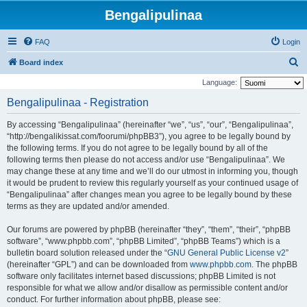
Bengalipulinaa
FAQ
Login
S
Board index
e
Language:
a
Bengalipulinaa - Registration
r
By accessing “Bengalipulinaa” (hereinafter “we”, “us”, “our”, “Bengalipulinaa”,
c
“http://bengalikissat.com/foorumi/phpBB3”), you agree to be legally bound by
h
the following terms. If you do not agree to be legally bound by all of the
following terms then please do not access and/or use “Bengalipulinaa”. We
may change these at any time and we’ll do our utmost in informing you, though
it would be prudent to review this regularly yourself as your continued usage of
“Bengalipulinaa” after changes mean you agree to be legally bound by these
terms as they are updated and/or amended.
Our forums are powered by phpBB (hereinafter “they”, “them”, “their”, “phpBB
software”, “www.phpbb.com”, “phpBB Limited”, “phpBB Teams”) which is a
bulletin board solution released under the “
GNU General Public License v2
”
(hereinafter “GPL”) and can be downloaded from
www.phpbb.com
. The phpBB
software only facilitates internet based discussions; phpBB Limited is not
responsible for what we allow and/or disallow as permissible content and/or
conduct. For further information about phpBB, please see: