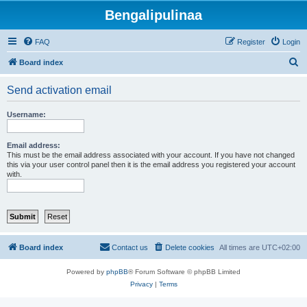
Bengalipulinaa
FAQ
Register
Login
S
Board index
e
Send activation email
a
r
Username:
c
h
Email address:
This must be the email address associated with your account. If you have not changed
this via your user control panel then it is the email address you registered your account
with.
Board index
Contact us
Delete cookies
All times are
UTC+02:00
Powered by
phpBB
® Forum Software © phpBB Limited
Privacy
|
Terms