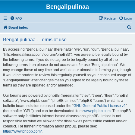
Bengalipulinaa
FAQ
Register
Login
S
Board index
e
Bengalipulinaa - Terms of use
a
r
By accessing “Bengalipulinaa” (hereinafter “we”, “us”, “our”, “Bengalipulinaa”,
“http://bengalikissat.com/foorumi/phpBB3”), you agree to be legally bound by
c
the following terms. If you do not agree to be legally bound by all of the
h
following terms then please do not access and/or use “Bengalipulinaa”. We
may change these at any time and we’ll do our utmost in informing you, though
it would be prudent to review this regularly yourself as your continued usage of
“Bengalipulinaa” after changes mean you agree to be legally bound by these
terms as they are updated and/or amended.
Our forums are powered by phpBB (hereinafter “they”, “them”, “their”, “phpBB
software”, “www.phpbb.com”, “phpBB Limited”, “phpBB Teams”) which is a
bulletin board solution released under the “
GNU General Public License v2
”
(hereinafter “GPL”) and can be downloaded from
www.phpbb.com
. The phpBB
software only facilitates internet based discussions; phpBB Limited is not
responsible for what we allow and/or disallow as permissible content and/or
conduct. For further information about phpBB, please see:
https://www.phpbb.com/
.