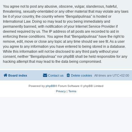
You agree not to post any abusive, obscene, vulgar, slanderous, hateful,
threatening, sexually-orientated or any other material that may violate any laws
be it of your country, the country where “Bengalipulinaa” is hosted or
International Law. Doing so may lead to you being immediately and
permanently banned, with notification of your Internet Service Provider if
deemed required by us. The IP address of all posts are recorded to aid in
enforcing these conditions. You agree that “Bengalipulinaa” have the right to
remove, edit, move or close any topic at any time should we see fit. As a user
you agree to any information you have entered to being stored in a database.
While this information will not be disclosed to any third party without your
consent, neither “Bengalipulinaa” nor phpBB shall be held responsible for any
hacking attempt that may lead to the data being compromised.
Board index
Contact us
Delete cookies
All times are
UTC+02:00
Powered by
phpBB
® Forum Software © phpBB Limited
Privacy
|
Terms