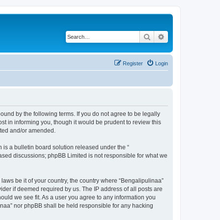
Search
Advanced search
Register
Login
ound by the following terms. If you do not agree to be legally
t in informing you, though it would be prudent to review this
dated and/or amended.
s a bulletin board solution released under the “
 based discussions; phpBB Limited is not responsible for what we
 laws be it of your country, the country where “Bengalipulinaa”
ider if deemed required by us. The IP address of all posts are
hould we see fit. As a user you agree to any information you
ulinaa” nor phpBB shall be held responsible for any hacking