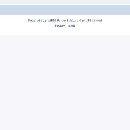
Powered by
phpBB
® Forum Software © phpBB Limited
Privacy
|
Terms