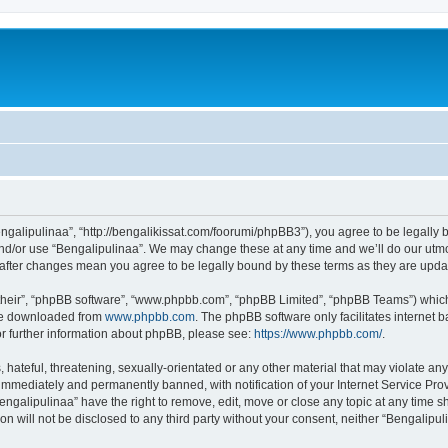
engalipulinaa”, “http://bengalikissat.com/foorumi/phpBB3”), you agree to be legally b
nd/or use “Bengalipulinaa”. We may change these at any time and we’ll do our utmos
” after changes mean you agree to be legally bound by these terms as they are up
their”, “phpBB software”, “www.phpbb.com”, “phpBB Limited”, “phpBB Teams”) which i
 be downloaded from
www.phpbb.com
. The phpBB software only facilitates internet
or further information about phpBB, please see:
https://www.phpbb.com/
.
hateful, threatening, sexually-orientated or any other material that may violate any
immediately and permanently banned, with notification of your Internet Service Prov
engalipulinaa” have the right to remove, edit, move or close any topic at any time s
ion will not be disclosed to any third party without your consent, neither “Bengalip