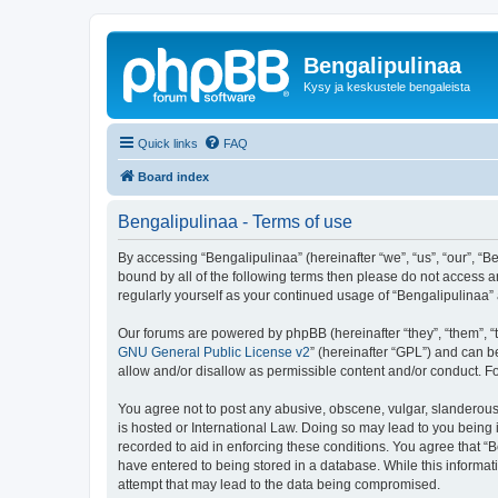
Bengalipulinaa
Kysy ja keskustele bengaleista
Quick links
FAQ
Board index
Bengalipulinaa - Terms of use
By accessing “Bengalipulinaa” (hereinafter “we”, “us”, “our”, “B
bound by all of the following terms then please do not access a
regularly yourself as your continued usage of “Bengalipulinaa
Our forums are powered by phpBB (hereinafter “they”, “them”, “
GNU General Public License v2
” (hereinafter “GPL”) and can
allow and/or disallow as permissible content and/or conduct. F
You agree not to post any abusive, obscene, vulgar, slanderous, 
is hosted or International Law. Doing so may lead to you being 
recorded to aid in enforcing these conditions. You agree that “B
have entered to being stored in a database. While this informat
attempt that may lead to the data being compromised.