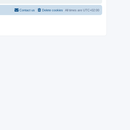
Contact us
Delete cookies
All times are
UTC+02:00