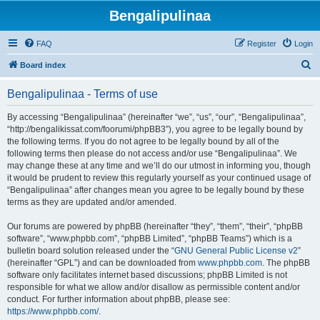
Bengalipulinaa
FAQ
Register
Login
S
Board index
e
Bengalipulinaa - Terms of use
a
r
By accessing “Bengalipulinaa” (hereinafter “we”, “us”, “our”, “Bengalipulinaa”,
“http://bengalikissat.com/foorumi/phpBB3”), you agree to be legally bound by
c
the following terms. If you do not agree to be legally bound by all of the
h
following terms then please do not access and/or use “Bengalipulinaa”. We
may change these at any time and we’ll do our utmost in informing you, though
it would be prudent to review this regularly yourself as your continued usage of
“Bengalipulinaa” after changes mean you agree to be legally bound by these
terms as they are updated and/or amended.
Our forums are powered by phpBB (hereinafter “they”, “them”, “their”, “phpBB
software”, “www.phpbb.com”, “phpBB Limited”, “phpBB Teams”) which is a
bulletin board solution released under the “
GNU General Public License v2
”
(hereinafter “GPL”) and can be downloaded from
www.phpbb.com
. The phpBB
software only facilitates internet based discussions; phpBB Limited is not
responsible for what we allow and/or disallow as permissible content and/or
conduct. For further information about phpBB, please see:
https://www.phpbb.com/
.