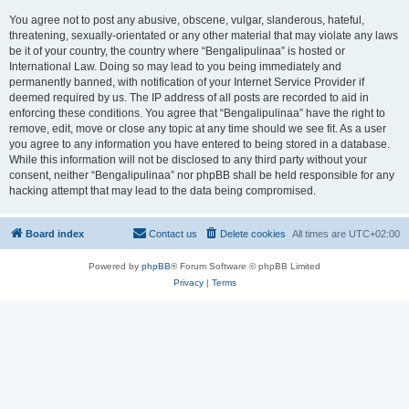
You agree not to post any abusive, obscene, vulgar, slanderous, hateful,
threatening, sexually-orientated or any other material that may violate any laws
be it of your country, the country where “Bengalipulinaa” is hosted or
International Law. Doing so may lead to you being immediately and
permanently banned, with notification of your Internet Service Provider if
deemed required by us. The IP address of all posts are recorded to aid in
enforcing these conditions. You agree that “Bengalipulinaa” have the right to
remove, edit, move or close any topic at any time should we see fit. As a user
you agree to any information you have entered to being stored in a database.
While this information will not be disclosed to any third party without your
consent, neither “Bengalipulinaa” nor phpBB shall be held responsible for any
hacking attempt that may lead to the data being compromised.
Board index
Contact us
Delete cookies
All times are
UTC+02:00
Powered by
phpBB
® Forum Software © phpBB Limited
Privacy
|
Terms