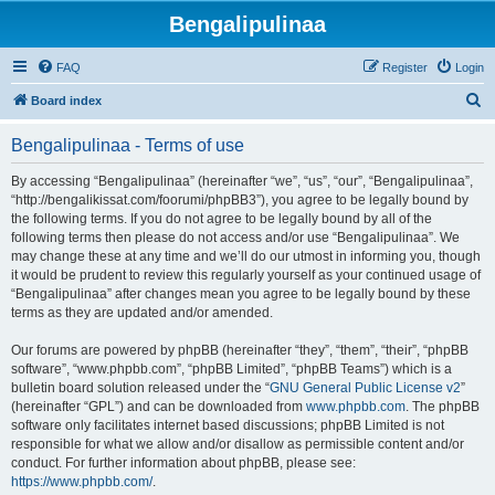
Bengalipulinaa
FAQ
Register
Login
S
Board index
e
Bengalipulinaa - Terms of use
a
r
By accessing “Bengalipulinaa” (hereinafter “we”, “us”, “our”, “Bengalipulinaa”,
“http://bengalikissat.com/foorumi/phpBB3”), you agree to be legally bound by
c
the following terms. If you do not agree to be legally bound by all of the
h
following terms then please do not access and/or use “Bengalipulinaa”. We
may change these at any time and we’ll do our utmost in informing you, though
it would be prudent to review this regularly yourself as your continued usage of
“Bengalipulinaa” after changes mean you agree to be legally bound by these
terms as they are updated and/or amended.
Our forums are powered by phpBB (hereinafter “they”, “them”, “their”, “phpBB
software”, “www.phpbb.com”, “phpBB Limited”, “phpBB Teams”) which is a
bulletin board solution released under the “
GNU General Public License v2
”
(hereinafter “GPL”) and can be downloaded from
www.phpbb.com
. The phpBB
software only facilitates internet based discussions; phpBB Limited is not
responsible for what we allow and/or disallow as permissible content and/or
conduct. For further information about phpBB, please see:
https://www.phpbb.com/
.