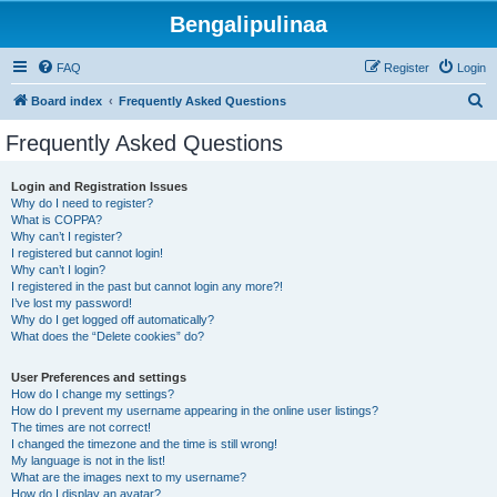
Bengalipulinaa
FAQ
Register
Login
S
Board index
Frequently Asked Questions
e
Frequently Asked Questions
a
r
Login and Registration Issues
Why do I need to register?
c
What is COPPA?
h
Why can’t I register?
I registered but cannot login!
Why can’t I login?
I registered in the past but cannot login any more?!
I’ve lost my password!
Why do I get logged off automatically?
What does the “Delete cookies” do?
User Preferences and settings
How do I change my settings?
How do I prevent my username appearing in the online user listings?
The times are not correct!
I changed the timezone and the time is still wrong!
My language is not in the list!
What are the images next to my username?
How do I display an avatar?