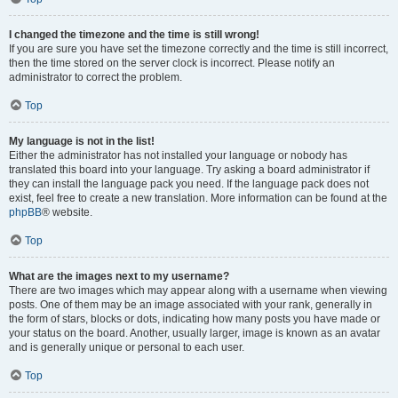
I changed the timezone and the time is still wrong!
If you are sure you have set the timezone correctly and the time is still incorrect,
then the time stored on the server clock is incorrect. Please notify an
administrator to correct the problem.
Top
My language is not in the list!
Either the administrator has not installed your language or nobody has
translated this board into your language. Try asking a board administrator if
they can install the language pack you need. If the language pack does not
exist, feel free to create a new translation. More information can be found at the
phpBB
® website.
Top
What are the images next to my username?
There are two images which may appear along with a username when viewing
posts. One of them may be an image associated with your rank, generally in
the form of stars, blocks or dots, indicating how many posts you have made or
your status on the board. Another, usually larger, image is known as an avatar
and is generally unique or personal to each user.
Top