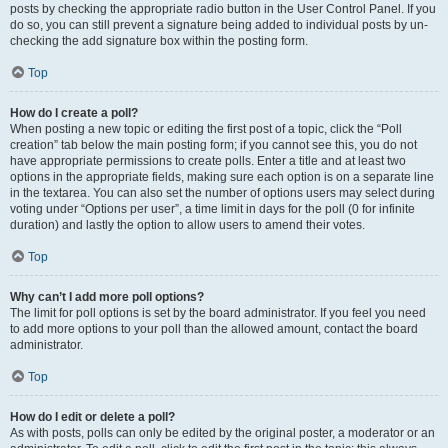
posts by checking the appropriate radio button in the User Control Panel. If you
do so, you can still prevent a signature being added to individual posts by un-
checking the add signature box within the posting form.
Top
How do I create a poll?
When posting a new topic or editing the first post of a topic, click the “Poll
creation” tab below the main posting form; if you cannot see this, you do not
have appropriate permissions to create polls. Enter a title and at least two
options in the appropriate fields, making sure each option is on a separate line
in the textarea. You can also set the number of options users may select during
voting under “Options per user”, a time limit in days for the poll (0 for infinite
duration) and lastly the option to allow users to amend their votes.
Top
Why can’t I add more poll options?
The limit for poll options is set by the board administrator. If you feel you need
to add more options to your poll than the allowed amount, contact the board
administrator.
Top
How do I edit or delete a poll?
As with posts, polls can only be edited by the original poster, a moderator or an