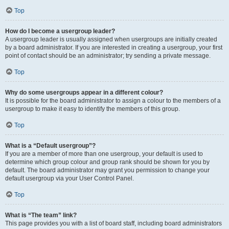
Top
How do I become a usergroup leader?
A usergroup leader is usually assigned when usergroups are initially created
by a board administrator. If you are interested in creating a usergroup, your first
point of contact should be an administrator; try sending a private message.
Top
Why do some usergroups appear in a different colour?
It is possible for the board administrator to assign a colour to the members of a
usergroup to make it easy to identify the members of this group.
Top
What is a “Default usergroup”?
If you are a member of more than one usergroup, your default is used to
determine which group colour and group rank should be shown for you by
default. The board administrator may grant you permission to change your
default usergroup via your User Control Panel.
Top
What is “The team” link?
This page provides you with a list of board staff, including board administrators