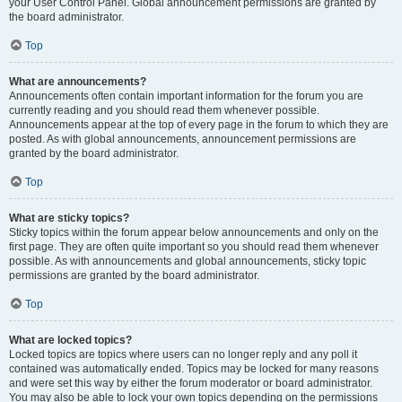
your User Control Panel. Global announcement permissions are granted by
the board administrator.
Top
What are announcements?
Announcements often contain important information for the forum you are
currently reading and you should read them whenever possible.
Announcements appear at the top of every page in the forum to which they are
posted. As with global announcements, announcement permissions are
granted by the board administrator.
Top
What are sticky topics?
Sticky topics within the forum appear below announcements and only on the
first page. They are often quite important so you should read them whenever
possible. As with announcements and global announcements, sticky topic
permissions are granted by the board administrator.
Top
What are locked topics?
Locked topics are topics where users can no longer reply and any poll it
contained was automatically ended. Topics may be locked for many reasons
and were set this way by either the forum moderator or board administrator.
You may also be able to lock your own topics depending on the permissions