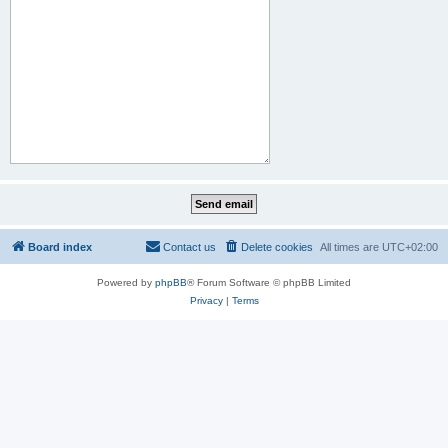
Board index
Contact us
Delete cookies
All times are
UTC+02:00
Powered by
phpBB
® Forum Software © phpBB Limited
Privacy
|
Terms