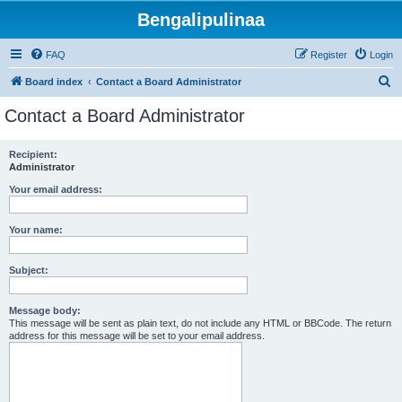
Bengalipulinaa
FAQ
Register
Login
S
Board index
Contact a Board Administrator
e
Contact a Board Administrator
a
r
Recipient:
Administrator
c
h
Your email address:
Your name:
Subject:
Message body:
This message will be sent as plain text, do not include any HTML or BBCode. The return
address for this message will be set to your email address.