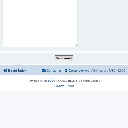
Board index
Contact us
Delete cookies
All times are
UTC+02:00
Powered by
phpBB
® Forum Software © phpBB Limited
Privacy
|
Terms