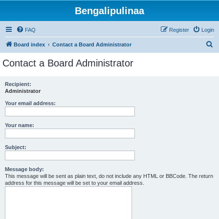
Bengalipulinaa
FAQ
Register
Login
S
Board index
Contact a Board Administrator
e
Contact a Board Administrator
a
r
Recipient:
Administrator
c
h
Your email address:
Your name:
Subject:
Message body:
This message will be sent as plain text, do not include any HTML or BBCode. The return
address for this message will be set to your email address.