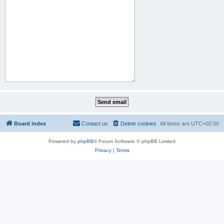
Board index
Contact us
Delete cookies
All times are
UTC+02:00
Powered by
phpBB
® Forum Software © phpBB Limited
Privacy
|
Terms