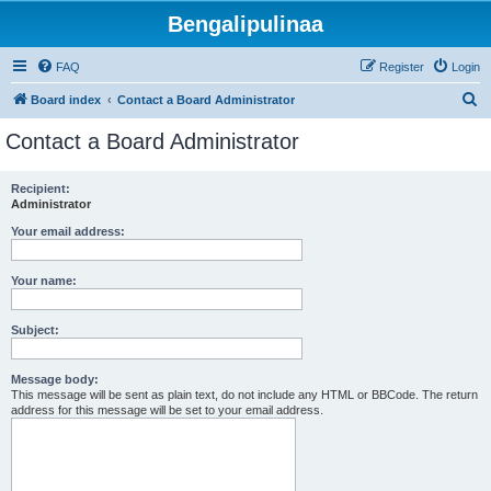
Bengalipulinaa
FAQ
Register
Login
S
Board index
Contact a Board Administrator
e
Contact a Board Administrator
a
r
Recipient:
Administrator
c
h
Your email address:
Your name:
Subject:
Message body:
This message will be sent as plain text, do not include any HTML or BBCode. The return
address for this message will be set to your email address.