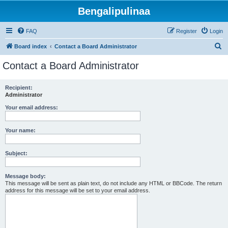
Bengalipulinaa
FAQ
Register
Login
S
Board index
Contact a Board Administrator
e
Contact a Board Administrator
a
r
Recipient:
Administrator
c
h
Your email address:
Your name:
Subject:
Message body:
This message will be sent as plain text, do not include any HTML or BBCode. The return
address for this message will be set to your email address.