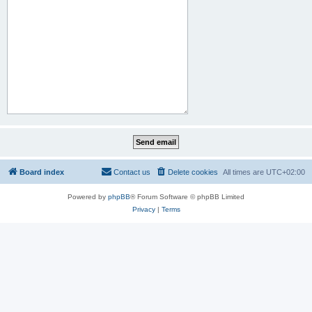
Board index
Contact us
Delete cookies
All times are
UTC+02:00
Powered by
phpBB
® Forum Software © phpBB Limited
Privacy
|
Terms