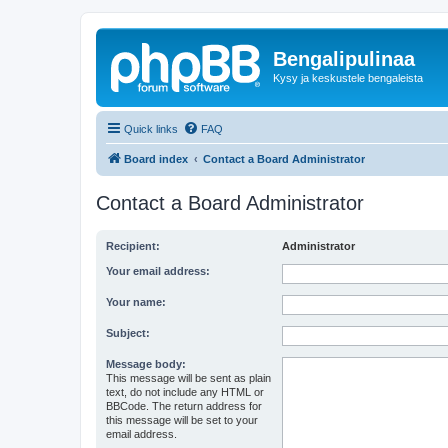
Bengalipulinaa
Kysy ja keskustele bengaleista
Quick links
FAQ
Board index
Contact a Board Administrator
Contact a Board Administrator
Recipient:
Administrator
Your email address:
Your name:
Subject:
Message body:
This message will be sent as plain
text, do not include any HTML or
BBCode. The return address for
this message will be set to your
email address.