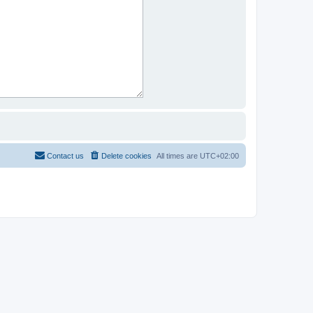
Contact us
Delete cookies
All times are
UTC+02:00