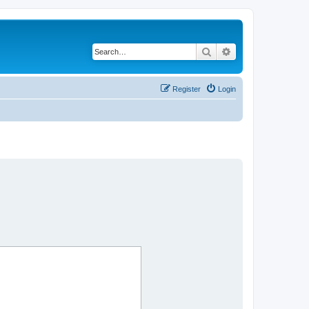
Search
Advanced search
Register
Login