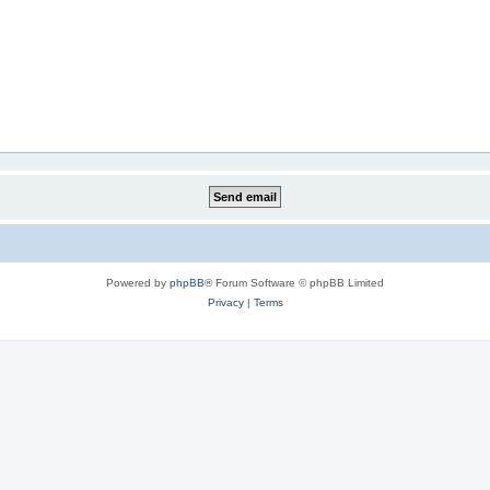
Powered by
phpBB
® Forum Software © phpBB Limited
Privacy
|
Terms