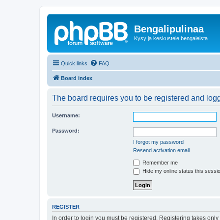
Bengalipulinaa
Kysy ja keskustele bengaleista
Quick links
FAQ
Board index
The board requires you to be registered and logge
Username:
Password:
I forgot my password
Resend activation email
Remember me
Hide my online status this sessi
REGISTER
In order to login you must be registered. Registering takes onl