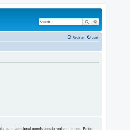
Search
Advanced search
Register
Login
lso grant additional permissions to registered users. Before