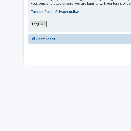
you register please ensure you are familiar with our terms of 
Terms of use
|
Privacy policy
Register
Board index