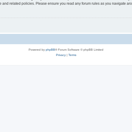
use and related policies. Please ensure you read any forum rules as you navigate ar
Powered by
phpBB
® Forum Software © phpBB Limited
Privacy
|
Terms