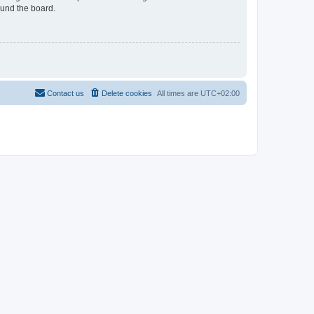
ound the board.
Contact us
Delete cookies
All times are
UTC+02:00