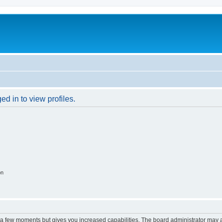
d in to view profiles.
on
y a few moments but gives you increased capabilities. The board administrator may a