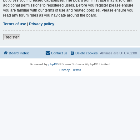
but gives you increased capabilities. The board administrator may also grant
additional permissions to registered users. Before you register please ensure
you are familiar with our terms of use and related policies. Please ensure you
read any forum rules as you navigate around the board.
Terms of use
|
Privacy policy
Register
Board index
Contact us
Delete cookies
All times are
UTC+02:00
Powered by
phpBB
® Forum Software © phpBB Limited
Privacy
|
Terms