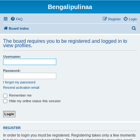
Bengalipulinaa
FAQ
Register
Login
S
Board index
e
The board requires you to be registered and logged in to
a
view profiles.
r
Username:
c
h
Password:
I forgot my password
Resend activation email
Remember me
Hide my online status this session
REGISTER
In order to login you must be registered. Registering takes only a few moments