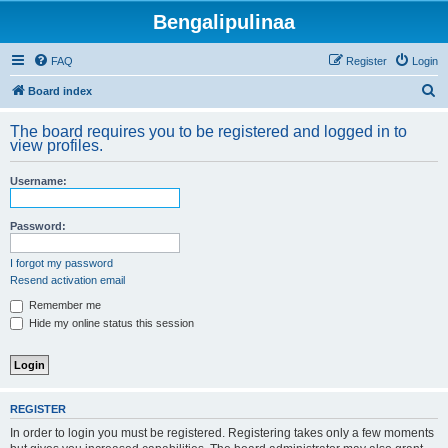
Bengalipulinaa
FAQ
Register
Login
S
Board index
e
The board requires you to be registered and logged in to
a
view profiles.
r
Username:
c
h
Password:
I forgot my password
Resend activation email
Remember me
Hide my online status this session
REGISTER
In order to login you must be registered. Registering takes only a few moments