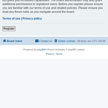
but gives you increased capabilities. The board administrator may also grant
additional permissions to registered users. Before you register please ensure
you are familiar with our terms of use and related policies. Please ensure you
read any forum rules as you navigate around the board.
Terms of use
|
Privacy policy
Register
Board index
Contact us
Delete cookies
All times are
UTC+02:00
Powered by
phpBB
® Forum Software © phpBB Limited
Privacy
|
Terms