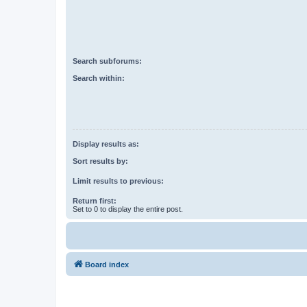
Search subforums:
Search within:
Display results as:
Sort results by:
Limit results to previous:
Return first:
Set to 0 to display the entire post.
Board index