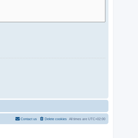
Contact us
Delete cookies
All times are
UTC+02:00