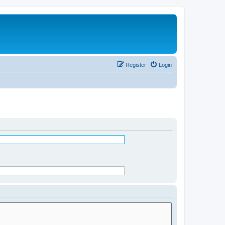
Register
Login