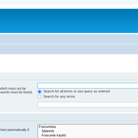
 which must not be
Search for all terms or use query as entered
e words must be found.
Search for any terms
hed automatically if