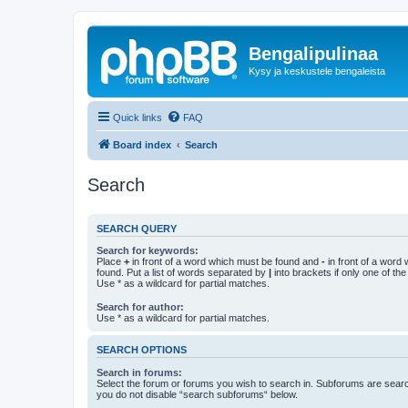
Bengalipulinaa
Kysy ja keskustele bengaleista
Quick links
FAQ
Board index
Search
Search
SEARCH QUERY
Search for keywords:
Place
+
in front of a word which must be found and
-
in front of a word
found. Put a list of words separated by
|
into brackets if only one of th
Use * as a wildcard for partial matches.
Search for author:
Use * as a wildcard for partial matches.
SEARCH OPTIONS
Search in forums:
Select the forum or forums you wish to search in. Subforums are searc
you do not disable “search subforums“ below.