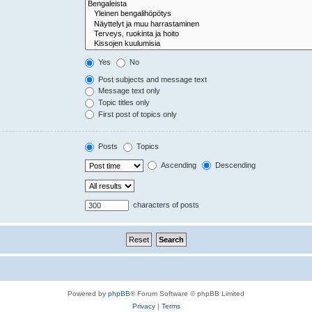
Yes
No
Post subjects and message text
Message text only
Topic titles only
First post of topics only
Posts
Topics
Ascending
Descending
characters of posts
Powered by
phpBB
® Forum Software © phpBB Limited
Privacy
|
Terms