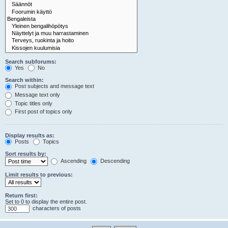
Search subforums:
Yes
No
Search within:
Post subjects and message text
Message text only
Topic titles only
First post of topics only
Display results as:
Posts
Topics
Sort results by:
Ascending
Descending
Limit results to previous:
Return first:
Set to 0 to display the entire post.
characters of posts