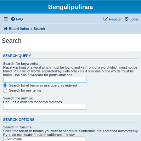
Bengalipulinaa
FAQ
Register
Login
Board index
Search
Search
SEARCH QUERY
Search for keywords:
Place
+
in front of a word which must be found and
-
in front of a word which must not be
found. Put a list of words separated by
|
into brackets if only one of the words must be
found. Use * as a wildcard for partial matches.
Search for all terms or use query as entered
Search for any terms
Search for author:
Use * as a wildcard for partial matches.
SEARCH OPTIONS
Search in forums:
Select the forum or forums you wish to search in. Subforums are searched automatically
if you do not disable “search subforums“ below.