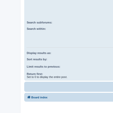
Search subforums:
Search within:
Display results as:
Sort results by:
Limit results to previous:
Return first:
Set to 0 to display the entire post.
Board index