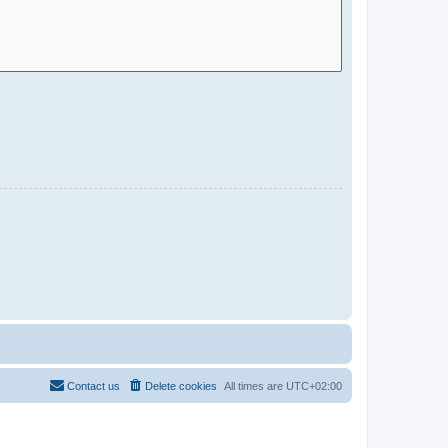
Contact us
Delete cookies
All times are
UTC+02:00