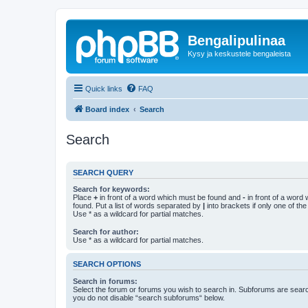
Bengalipulinaa
Kysy ja keskustele bengaleista
Quick links
FAQ
Board index
Search
Search
SEARCH QUERY
Search for keywords:
Place
+
in front of a word which must be found and
-
in front of a word
found. Put a list of words separated by
|
into brackets if only one of th
Use * as a wildcard for partial matches.
Search for author:
Use * as a wildcard for partial matches.
SEARCH OPTIONS
Search in forums:
Select the forum or forums you wish to search in. Subforums are searc
you do not disable “search subforums“ below.