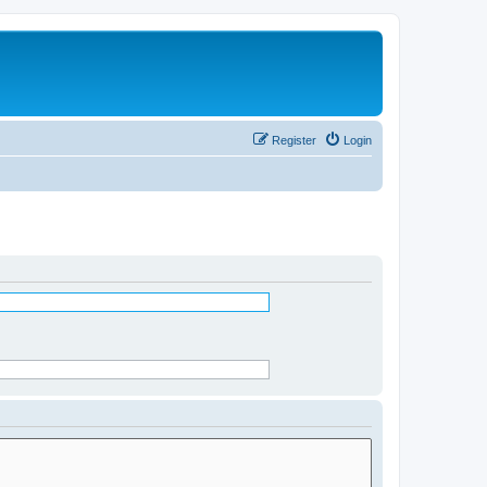
Register
Login