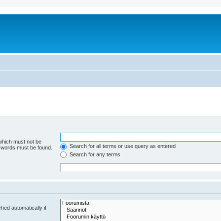
 which must not be
Search for all terms or use query as entered
e words must be found.
Search for any terms
hed automatically if