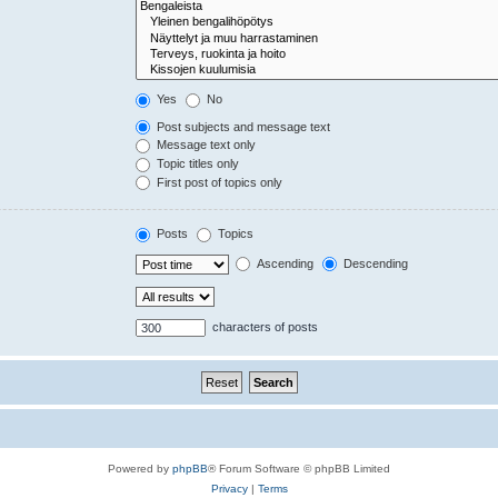
Yes
No
Post subjects and message text
Message text only
Topic titles only
First post of topics only
Posts
Topics
Ascending
Descending
characters of posts
Powered by
phpBB
® Forum Software © phpBB Limited
Privacy
|
Terms