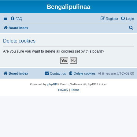
Bengalipulinaa
FAQ
Register
Login
S
Board index
e
Delete cookies
a
r
Are you sure you want to delete all cookies set by this board?
c
h
Board index
Contact us
Delete cookies
All times are
UTC+02:00
Powered by
phpBB
® Forum Software © phpBB Limited
Privacy
|
Terms