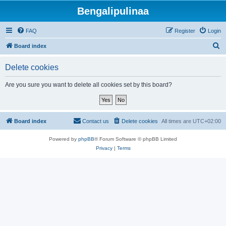
Bengalipulinaa
FAQ
Register
Login
S
Board index
e
Delete cookies
a
r
Are you sure you want to delete all cookies set by this board?
c
h
Board index
Contact us
Delete cookies
All times are
UTC+02:00
Powered by
phpBB
® Forum Software © phpBB Limited
Privacy
|
Terms