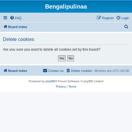
Bengalipulinaa
FAQ
Register
Login
S
Board index
e
Delete cookies
a
r
Are you sure you want to delete all cookies set by this board?
c
h
Board index
Contact us
Delete cookies
All times are
UTC+02:00
Powered by
phpBB
® Forum Software © phpBB Limited
Privacy
|
Terms