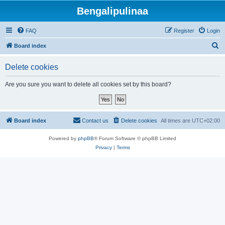
Bengalipulinaa
FAQ
Register
Login
S
Board index
e
Delete cookies
a
r
Are you sure you want to delete all cookies set by this board?
c
h
Board index
Contact us
Delete cookies
All times are
UTC+02:00
Powered by
phpBB
® Forum Software © phpBB Limited
Privacy
|
Terms