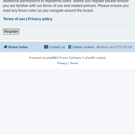
additional permissions to registered users. Before you register please ensure
you are familiar with our terms of use and related policies. Please ensure you
read any forum rules as you navigate around the board.
Terms of use
|
Privacy policy
Register
Board index
Contact us
Delete cookies
All times are
UTC+02:00
Powered by
phpBB
® Forum Software © phpBB Limited
Privacy
|
Terms