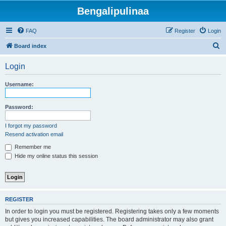
Bengalipulinaa
FAQ
Register
Login
S
Board index
e
Login
a
r
Username:
c
h
Password:
I forgot my password
Resend activation email
Remember me
Hide my online status this session
REGISTER
In order to login you must be registered. Registering takes only a few moments
but gives you increased capabilities. The board administrator may also grant